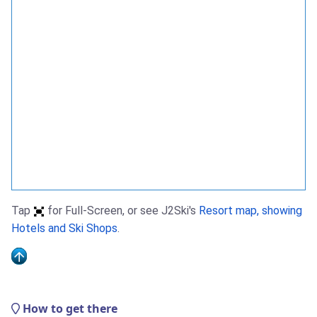
Tap
for Full-Screen, or see J2Ski's
Resort map, showing
Hotels and Ski Shops
.
How to get there