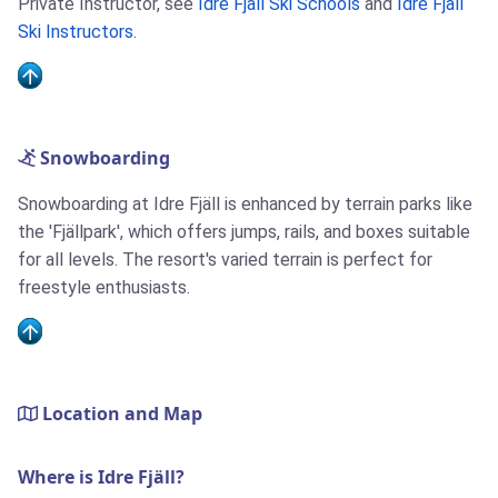
Private Instructor, see
Idre Fjäll Ski Schools
and
Idre Fjäll
Ski Instructors
.
Snowboarding
Snowboarding at Idre Fjäll is enhanced by terrain parks like
the 'Fjällpark', which offers jumps, rails, and boxes suitable
for all levels. The resort's varied terrain is perfect for
freestyle enthusiasts.
Location and Map
Where is Idre Fjäll?