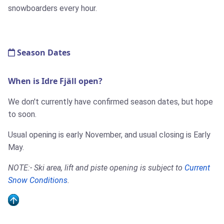
snowboarders every hour.
Season Dates
When is Idre Fjäll open?
We don't currently have confirmed season dates, but hope
to soon.
Usual opening is early November, and usual closing is Early
May.
NOTE:- Ski area, lift and piste opening is subject to
Current
Snow Conditions
.