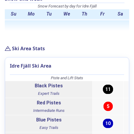
Snow Forecast by day for Idre Fjäll
Su
Mo
Tu
We
Th
Fr
Sa
Ski Area Stats
Idre Fjäll Ski Area
Piste and Lift Stats
Black Pistes
11
Expert Trails
Red Pistes
5
Intermediate Runs
Blue Pistes
10
Easy Trails