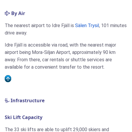
By Air
The nearest airport to Idre Fjäll is
Sälen Trysil
, 101 minutes
drive away.
Idre Fjäll is accessible via road, with the nearest major
airport being Mora-Siljan Airport, approximately 90 km
away. From there, car rentals or shuttle services are
available for a convenient transfer to the resort.
Infrastructure
Ski Lift Capacity
The 33 ski lifts are able to uplift 29,000 skiers and