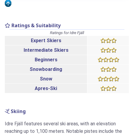
Ratings & Suitability
Ratings for Idre Fjäll
Expert Skiers
Intermediate Skiers
Beginners
Snowboarding
Snow
Apres-Ski
Skiing
Idre Fjäll features several ski areas, with an elevation
reaching up to 1,100 meters. Notable pistes include the