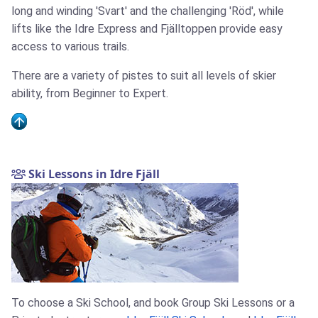
long and winding 'Svart' and the challenging 'Röd', while
lifts like the Idre Express and Fjälltoppen provide easy
access to various trails.
There are a variety of pistes to suit all levels of skier
ability, from Beginner to Expert.
Ski Lessons in Idre Fjäll
To choose a Ski School, and book Group Ski Lessons or a