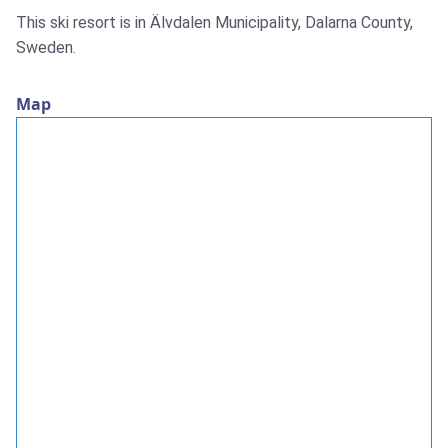
This ski resort is in Älvdalen Municipality, Dalarna County,
Sweden.
Map