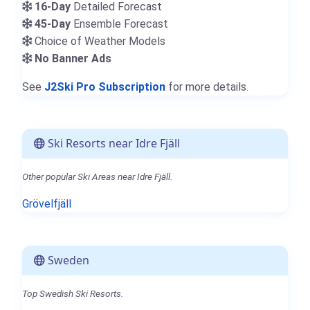
16-Day
Detailed Forecast
45-Day
Ensemble Forecast
Choice of Weather Models
No Banner Ads
See
J2Ski Pro Subscription
for more details.
Ski Resorts near Idre Fjäll
Other popular Ski Areas near Idre Fjäll.
Grövelfjäll
Sweden
Top Swedish Ski Resorts.