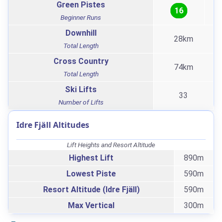
Green Pistes
16
Beginner Runs
Downhill
28km
Total Length
Cross Country
74km
Total Length
Ski Lifts
33
Number of Lifts
Idre Fjäll Altitudes
Lift Heights and Resort Altitude
Highest Lift
890m
Lowest Piste
590m
Resort Altitude (Idre Fjäll)
590m
Max Vertical
300m