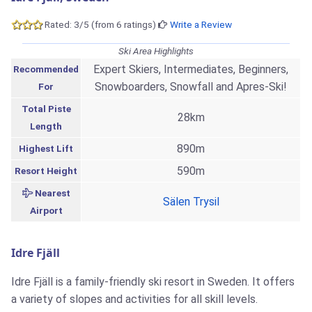
Rated: 3/5 (from 6 ratings)
Write a Review
Ski Area Highlights
Expert Skiers, Intermediates, Beginners,
Recommended
Snowboarders, Snowfall and Apres-Ski!
For
Total Piste
28km
Length
890m
Highest Lift
590m
Resort Height
Nearest
Sälen Trysil
Airport
Idre Fjäll
Idre Fjäll is a family-friendly ski resort in Sweden. It offers
a variety of slopes and activities for all skill levels.