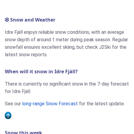
Snow and Weather
Idre Fjäll enjoys reliable snow conditions, with an average
snow depth of around 1 meter during peak season. Regular
snowfall ensures excellent skiing, but check J2Ski for the
latest snow reports.
When will it snow in Idre Fjäll?
There is currently no significant snow in the 7-day forecast
for Idre Fjäll.
See our
long-range Snow Forecast
for the latest update.
Snow this week