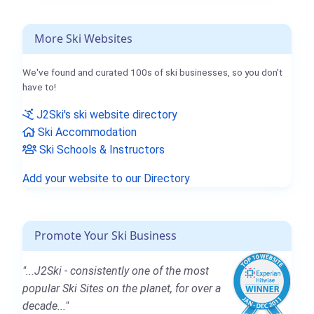
More Ski Websites
We've found and curated 100s of ski businesses, so you don't
have to!
J2Ski's ski website directory
Ski Accommodation
Ski Schools & Instructors
Add your website to our Directory
Promote Your Ski Business
"...J2Ski - consistently one of the most
popular Ski Sites on the planet, for over a
decade..."