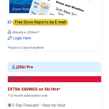
Free Snow Reports
by E-mail
Already a J2Skier?
Login Here
Pause or Cancel anytime.
J2Ski Pro
NEW for 2026
EXTRA SAVINGS on Ski Hire*
*12-month subscription only
2-Day Forecast - Hour-by-Hour