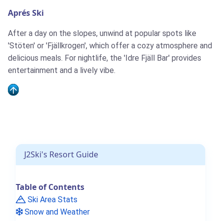
Aprés Ski
After a day on the slopes, unwind at popular spots like
'Stöten' or 'Fjällkrogen', which offer a cozy atmosphere and
delicious meals. For nightlife, the 'Idre Fjäll Bar' provides
entertainment and a lively vibe.
J2Ski's Resort Guide
Table of Contents
Ski Area Stats
Snow and Weather