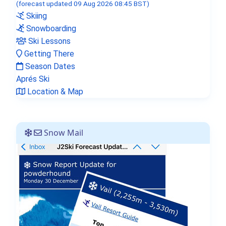
(forecast updated 09 Aug 2026 08:45 BST)
Skiing
Snowboarding
Ski Lessons
Getting There
Season Dates
Aprés Ski
Location & Map
Snow Mail