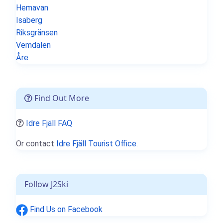
Hemavan
Isaberg
Riksgränsen
Vemdalen
Åre
Find Out More
Idre Fjäll FAQ
Or contact
Idre Fjäll Tourist Office.
Follow J2Ski
Find Us on Facebook