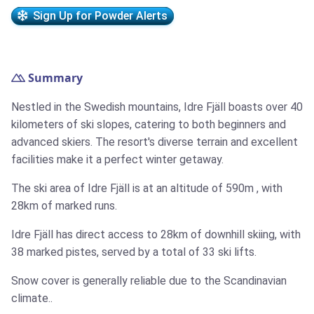
Sign Up for Powder Alerts
Summary
Nestled in the Swedish mountains, Idre Fjäll boasts over 40
kilometers of ski slopes, catering to both beginners and
advanced skiers. The resort's diverse terrain and excellent
facilities make it a perfect winter getaway.
The ski area of Idre Fjäll is at an altitude of
590m
, with
28km
of marked runs.
Idre Fjäll has direct access to
28km
of downhill skiing, with
38 marked pistes, served by a total of 33 ski lifts.
Snow cover is generally reliable due to the Scandinavian
climate..