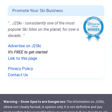
Promote Your Ski Business
"...J2Ski - consistently one of the most
popular Ski Sites on the planet, for over a
decade..."
Advertise on J2Ski
It's FREE to get started
Link to this page
Privacy Policy
Contact Us
Warning:- Snow Sports are Dangerous
The information on J2Ski,
where not clearly factual, is opinion only. It is not definitive and you
must confirm it for yourself before you act upon it. If you decide to ski,