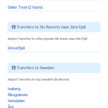
Sälen Trysil (2 hours)
Transfers to Ski Resorts near Idre Fjäll
Airport Transfers to other popular Ski Areas near Idre Fjäll.
Grövelfjäll
Transfers to Sweden
Airport Transfers to top Swedish Ski Resorts.
Isaberg
Riksgränsen
Vemdalen
Åre