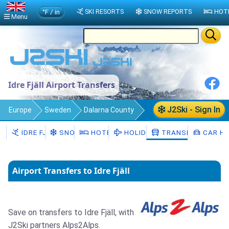
°F / in
SKI RESORTS
SNOW REPORTS
HOT
Menu
Idre Fjäll Airport Transfers
J2Ski - Sign In
Europe
Sweden
Dalarna County
Idre Fjäll
Transfers
IDRE FJÄLL
SNOW
HOTELS
HOLIDAYS
TRANSFERS
CAR HI
Airport Transfers to Idre Fjäll
Save on transfers to Idre Fjäll, with
J2Ski partners Alps2Alps.