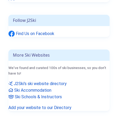
Follow J2Ski
Find Us on Facebook
More Ski Websites
We've found and curated 100s of ski businesses, so you don't
have to!
J2Ski's ski website directory
Ski Accommodation
Ski Schools & Instructors
Add your website to our Directory