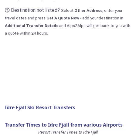
Destination not listed?
Select
Other Address
, enter your
travel dates and press
Get A Quote Now
- add your destination in
Additional Transfer Details
and Alps2Alps will get back to you with
a quote within 24 hours.
Idre Fjäll Ski Resort Transfers
Transfer Times to Idre Fjäll from various Airports
Resort Transfer Times to Idre Fjäll