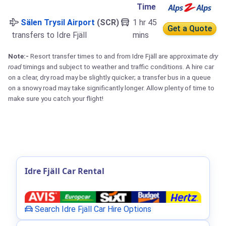
Time
Sälen Trysil Airport
(SCR)
1 hr 45
Get a Quote
transfers to Idre Fjäll
mins
Note:-
Resort transfer times to and from Idre Fjäll are approximate
dry
road
timings and subject to weather and traffic conditions. A hire car
on a clear, dry road may be slightly quicker; a transfer bus in a queue
on a snowy road may take significantly longer. Allow plenty of time to
make sure you catch your flight!
Idre Fjäll Car Rental
Search Idre Fjäll Car Hire Options