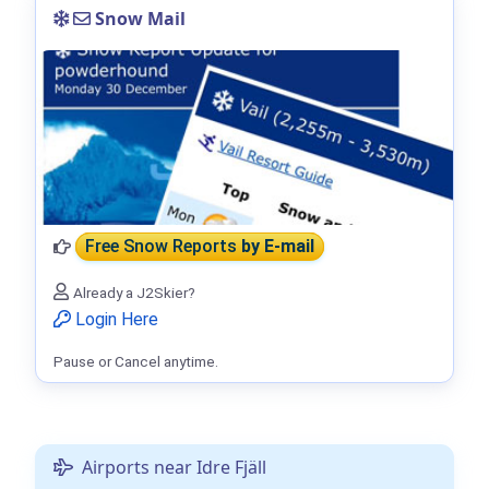
Snow Mail
Free Snow Reports
by E-mail
Already a J2Skier?
Login Here
Pause or Cancel anytime.
Airports near Idre Fjäll