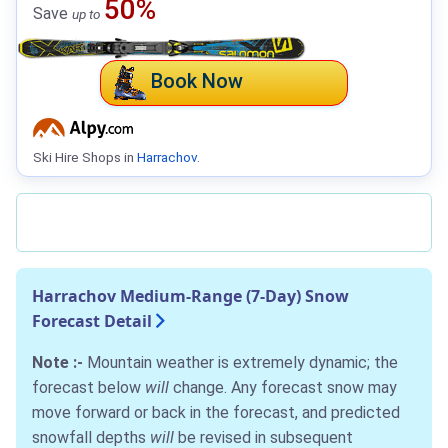
50%
Save
up to
Book Now
Ski Hire Shops in
Harrachov
.
Harrachov Medium-Range (7-Day) Snow
Forecast Detail
Note :-
Mountain weather is extremely dynamic; the
forecast below
will
change. Any forecast snow may
move forward or back in the forecast, and predicted
snowfall depths
will
be revised in subsequent