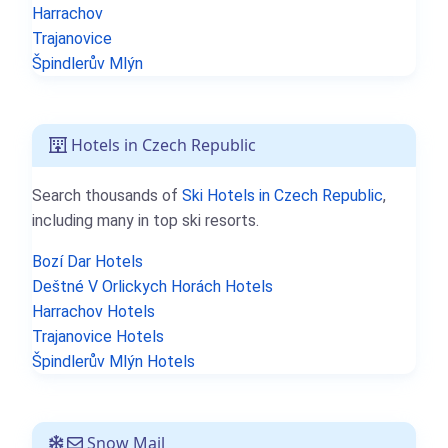
Harrachov
Trajanovice
Špindlerův Mlýn
Hotels in Czech Republic
Search thousands of
Ski Hotels in Czech Republic
,
including many in top ski resorts.
Bozí Dar Hotels
Deštné V Orlickych Horách Hotels
Harrachov Hotels
Trajanovice Hotels
Špindlerův Mlýn Hotels
Snow Mail