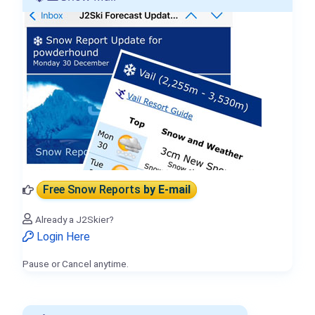
Free Snow Reports
by E-mail
Already a J2Skier?
Login Here
Pause or Cancel anytime.