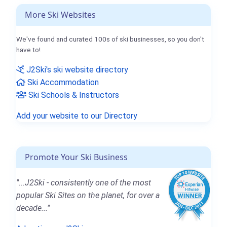
More Ski Websites
We've found and curated 100s of ski businesses, so you don't
have to!
J2Ski's ski website directory
Ski Accommodation
Ski Schools & Instructors
Add your website to our Directory
Promote Your Ski Business
"...J2Ski - consistently one of the most
popular Ski Sites on the planet, for over a
decade..."