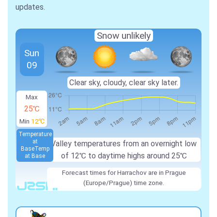
updates.
Snow unlikely
Sun
09
Clear sky, cloudy, clear sky later.
Max
25℃
Min
12℃
Temperature
at
Valley temperatures from an overnight low
Base
Temp
of
12℃
to daytime highs around
25℃
at Base
Forecast times for Harrachov are in Prague
(Europe/Prague) time zone.