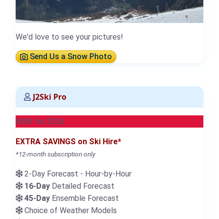
We'd love to see your pictures!
Send Us a Snow Photo
J2Ski Pro
NEW for 2026
EXTRA SAVINGS on Ski Hire*
*12-month subscription only
2-Day Forecast - Hour-by-Hour
16-Day
Detailed Forecast
45-Day
Ensemble Forecast
Choice of Weather Models