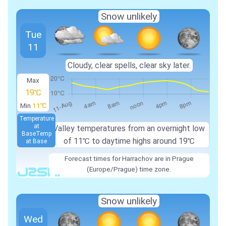
Snow unlikely
Tue
11
Cloudy, clear spells, clear sky later.
Max
19℃
Min
11℃
Temperature
at
Valley temperatures from an overnight low
Base
Temp
of
11℃
to daytime highs around
19℃
at Base
Forecast times for Harrachov are in Prague
(Europe/Prague) time zone.
Snow unlikely
Wed