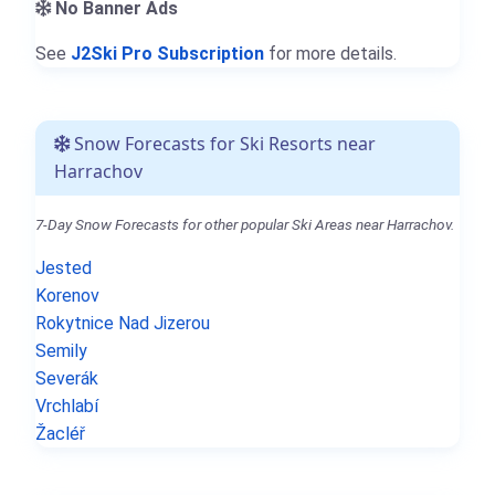
No Banner Ads
See
J2Ski Pro Subscription
for more details.
Snow Forecasts for Ski Resorts near
Harrachov
7-Day Snow Forecasts for other popular Ski Areas near Harrachov.
Jested
Korenov
Rokytnice Nad Jizerou
Semily
Severák
Vrchlabí
Žacléř