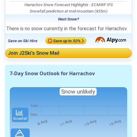
Harrachov Snow Forecast Highlights - ECMWF IFS
Snowfall prediction at mid-mountain (835m)
Next Snow?
There is no snow currently in the forecast for Harrachov.
Save on Ski Hire
Save up to 50%
Join J2Ski's Snow Mail
7-Day Snow Outlook for Harrachov
Snow unlikely
Snowfall