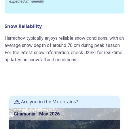
expected imminently.
Snow Reliability
Harrachov typically enjoys reliable snow conditions, with an
average snow depth of around 70 cm during peak season.
For the latest snow information, check J2Ski for real-time
updates on snowfall and conditions.
Are you in the Mountains?
Chamonix - May 2026