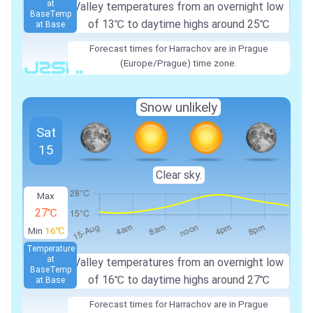
at
Valley temperatures from an overnight low
Base
Temp
of
13℃
to daytime highs around
25℃
at Base
Forecast times for Harrachov are in Prague
(Europe/Prague) time zone.
Snow unlikely
Sat
15
Clear sky.
Max
27℃
Min
16℃
Temperature
at
Valley temperatures from an overnight low
Base
Temp
of
16℃
to daytime highs around
27℃
at Base
Forecast times for Harrachov are in Prague