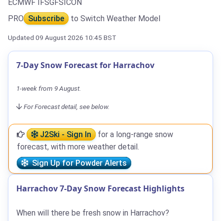
ECMWF IFS
GFS
ICON
PRO
Subscribe
to Switch Weather Model
Updated 09 August 2026 10:45 BST
7-Day Snow Forecast for Harrachov
1-week from 9 August.
For Forecast detail, see below.
J2Ski - Sign In
for a long-range snow
forecast, with more weather detail.
Sign Up for Powder Alerts
Harrachov 7-Day Snow Forecast Highlights
When will there be fresh snow in Harrachov?