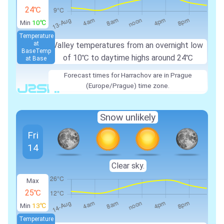
24℃
Min
10℃
Temperature
at
Valley temperatures from an overnight low
Base
Temp
of
10℃
to daytime highs around
24℃
at Base
Forecast times for Harrachov are in Prague
(Europe/Prague) time zone.
Snow unlikely
Fri
14
Clear sky.
Max
25℃
Min
13℃
Temperature