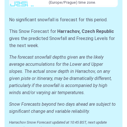
(Europe/Prague) time zone.
No significant snowfall is forecast for this period.
This Snow Forecast for
Harrachov, Czech Republic
gives the predicted Snowfall and Freezing Levels for
the next week.
The forecast snowfall depths given are the likely
average accumulations for the Lower and Upper
slopes. The actual snow depth in Harrachov, on any
given piste or itinerary, may be dramatically different,
particularly if the snowfall is accompanied by high
winds and/or varying air temperatures.
Snow Forecasts beyond two days ahead are subject to
significant change and variable reliability.
Harrachov Snow Forecast updated at 10:45 BST, next update