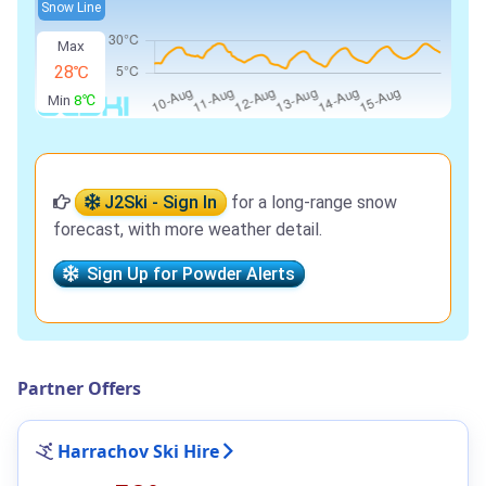
Snow Line
Max
28℃
Min
8℃
J2Ski - Sign In
for a long-range snow
forecast, with more weather detail.
Sign Up for Powder Alerts
Partner Offers
Harrachov Ski Hire