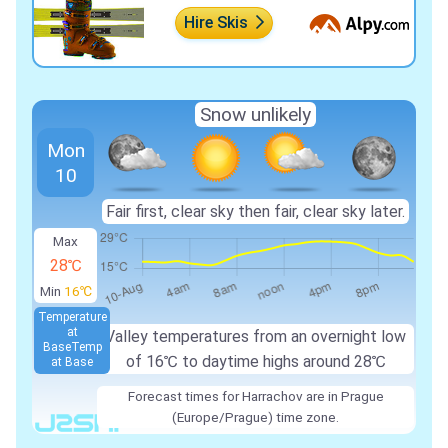
Hire Skis
Snow unlikely
Mon
10
Fair first, clear sky then fair, clear sky later.
Max
28℃
Min
16℃
Temperature
at
Valley temperatures from an overnight low
Base
Temp
of
16℃
to daytime highs around
28℃
at Base
Forecast times for Harrachov are in Prague
(Europe/Prague) time zone.