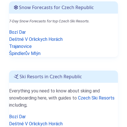
Snow Forecasts for Czech Republic
7-Day Snow Forecasts for top Czech Ski Resorts.
Bozí Dar
Deštné V Orlickych Horách
Trajanovice
Špindlerův Mlýn
Ski Resorts in Czech Republic
Everything you need to know about skiing and
snowboarding here, with guides to
Czech Ski Resorts
including;
Bozí Dar
Deštné V Orlickych Horách