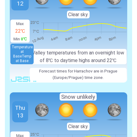
12
Clear sky.
Max
22℃
Min
8℃
Temperature
at
Valley temperatures from an overnight low
Base
Temp
of
8℃
to daytime highs around
22℃
at Base
Forecast times for Harrachov are in Prague
(Europe/Prague) time zone.
Snow unlikely
Thu
13
Clear sky.
Max