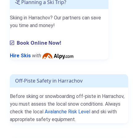
Planning a Ski Trip?
Skiing in Harrachov? Our partners can save
you time and money!
Book Online Now!
Hire Skis
with
Off-Piste Safety in Harrachov
Before skiing or snowboarding off-piste in Harrachov,
you must assess the local snow conditions. Always
check the local
Avalanche Risk Level
and ski with
appropriate safety equipment.