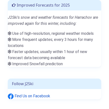
Improved Forecasts for 2025
J2Ski's snow and weather forecasts for Harrachov are
improved again for this winter, including:
Use of high-resolution, regional weather models
More frequent updates; every 3 hours for many
locations
Faster updates; usually within 1 hour of new
forecast data becoming available
Improved Snowfall prediction
Follow J2Ski
Find Us on Facebook