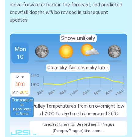
move forward or back in the forecast, and predicted
snowfall depths
will
be revised in subsequent
updates.
Snow unlikely
Mon
10
Clear sky, fair, clear sky later.
Max
30℃
Min
20℃
Temperature
at
Valley temperatures from an overnight low
Base
Temp
of
20℃
to daytime highs around
30℃
at Base
Forecast times for Jested are in Prague
(Europe/Prague) time zone.