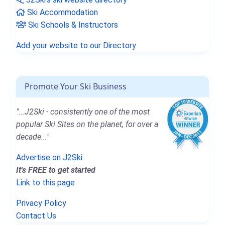
Ski Accommodation
Ski Schools & Instructors
Add your website to our Directory
Promote Your Ski Business
"...J2Ski - consistently one of the most
popular Ski Sites on the planet, for over a
decade..."
Advertise on J2Ski
It's FREE to get started
Link to this page
Privacy Policy
Contact Us