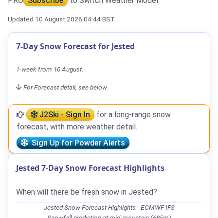
PRO
Subscribe
to Switch Weather Model
Updated 10 August 2026 04:44 BST
7-Day Snow Forecast for Jested
1-week from 10 August.
For Forecast detail, see below.
J2Ski - Sign In
for a long-range snow
forecast, with more weather detail.
Sign Up for Powder Alerts
Jested 7-Day Snow Forecast Highlights
When will there be fresh snow in Jested?
Jested Snow Forecast Highlights - ECMWF IFS
Snowfall prediction at mid-mountain (685m)