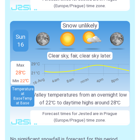
(Europe/Prague) time zone.
Snow unlikely
Sun
16
Clear sky, fair, clear sky later.
Max
28℃
Min
22℃
Temperature
at
Valley temperatures from an overnight low
Base
Temp
of
22℃
to daytime highs around
28℃
at Base
Forecast times for Jested are in Prague
(Europe/Prague) time zone.
No significant snowfall is forecast for this period.