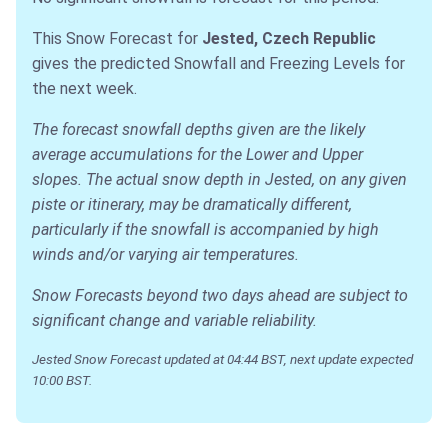
This Snow Forecast for
Jested, Czech Republic
gives the predicted Snowfall and Freezing Levels for
the next week.
The forecast snowfall depths given are the likely
average accumulations for the Lower and Upper
slopes. The actual snow depth in Jested, on any given
piste or itinerary, may be dramatically different,
particularly if the snowfall is accompanied by high
winds and/or varying air temperatures.
Snow Forecasts beyond two days ahead are subject to
significant change and variable reliability.
Jested Snow Forecast updated at 04:44 BST, next update expected
10:00 BST.