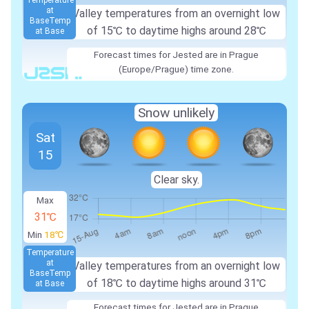
Temperature
at
Valley temperatures from an overnight low
Base
Temp
of
15℃
to daytime highs around
28℃
at Base
Forecast times for Jested are in Prague
(Europe/Prague) time zone.
Snow unlikely
Sat
15
Clear sky.
Max
31℃
Min
18℃
Temperature
at
Valley temperatures from an overnight low
Base
Temp
of
18℃
to daytime highs around
31℃
at Base
Forecast times for Jested are in Prague