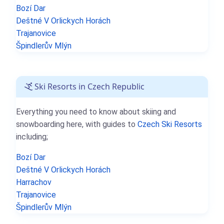
Bozí Dar
Deštné V Orlickych Horách
Trajanovice
Špindlerův Mlýn
Ski Resorts in Czech Republic
Everything you need to know about skiing and
snowboarding here, with guides to
Czech Ski Resorts
including;
Bozí Dar
Deštné V Orlickych Horách
Harrachov
Trajanovice
Špindlerův Mlýn