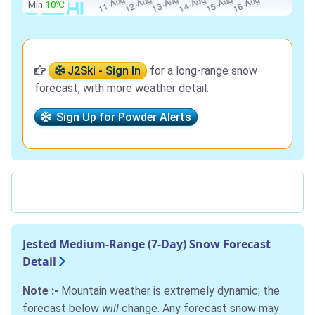
Min
10℃
J2Ski - Sign In
for a long-range snow
forecast, with more weather detail.
Sign Up for Powder Alerts
Jested Medium-Range (7-Day) Snow Forecast
Detail
Note :-
Mountain weather is extremely dynamic; the
forecast below
will
change. Any forecast snow may