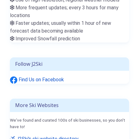
More frequent updates; every 3 hours for many
locations
Faster updates; usually within 1 hour of new
forecast data becoming available
Improved Snowfall prediction
Follow J2Ski
Find Us on Facebook
More Ski Websites
We've found and curated 100s of ski businesses, so you don't
have to!
J2Ski's ski website directory