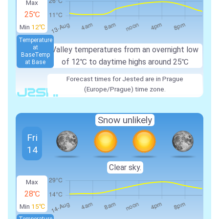
Max
25℃
Min
12℃
Temperature
at
Valley temperatures from an overnight low
Base
Temp
of
12℃
to daytime highs around
25℃
at Base
Forecast times for Jested are in Prague
(Europe/Prague) time zone.
Snow unlikely
Fri
14
Clear sky.
Max
28℃
Min
15℃