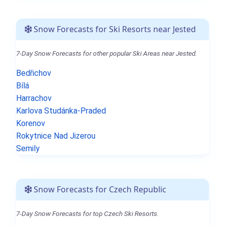
Snow Forecasts for Ski Resorts near Jested
7-Day Snow Forecasts for other popular Ski Areas near Jested.
Bedřichov
Bílá
Harrachov
Karlova Studánka-Praded
Korenov
Rokytnice Nad Jizerou
Semily
Snow Forecasts for Czech Republic
7-Day Snow Forecasts for top Czech Ski Resorts.