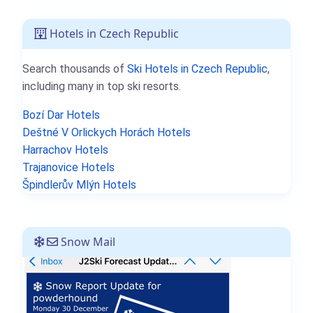
Hotels in Czech Republic
Search thousands of
Ski Hotels in Czech Republic
,
including many in top ski resorts.
Bozí Dar Hotels
Deštné V Orlickych Horách Hotels
Harrachov Hotels
Trajanovice Hotels
Špindlerův Mlýn Hotels
Snow Mail