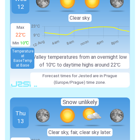
12
Clear sky.
Max
22℃
Min
10℃
Temperature
at
Valley temperatures from an overnight low
Base
Temp
of
10℃
to daytime highs around
22℃
at Base
Forecast times for Jested are in Prague
(Europe/Prague) time zone.
Snow unlikely
Thu
13
Clear sky, fair, clear sky later.