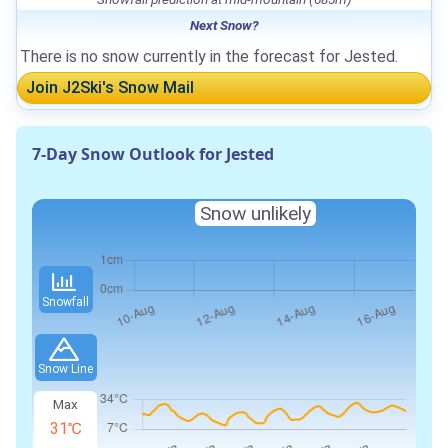
Next Snow?
There is no snow currently in the forecast for Jested.
Join J2Ski's Snow Mail
7-Day Snow Outlook for Jested
Snow unlikely
Snowfall
Snow Line
Max
31℃