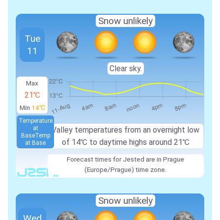
Snow unlikely
Tue
11
Clear sky.
Max
21℃
Min
14℃
Temperature
at
Valley temperatures from an overnight low
Base
Temp
of
14℃
to daytime highs around
21℃
at Base
Forecast times for Jested are in Prague
(Europe/Prague) time zone.
Snow unlikely
Wed