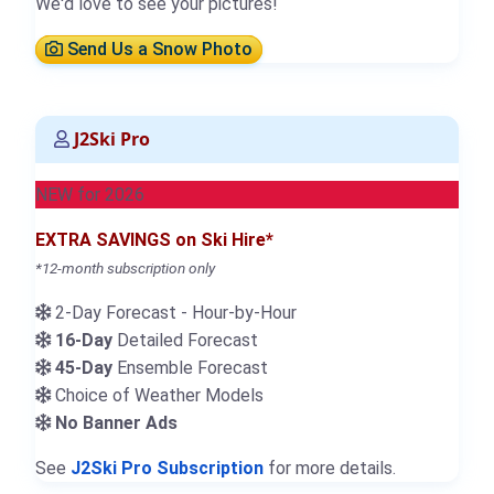
We'd love to see your pictures!
Send Us a Snow Photo
J2Ski Pro
NEW for 2026
EXTRA SAVINGS on Ski Hire*
*12-month subscription only
2-Day Forecast - Hour-by-Hour
16-Day
Detailed Forecast
45-Day
Ensemble Forecast
Choice of Weather Models
No Banner Ads
See
J2Ski Pro Subscription
for more details.