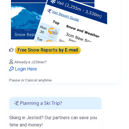
Free Snow Reports
by E-mail
Already a J2Skier?
Login Here
Pause or Cancel anytime.
Planning a Ski Trip?
Skiing in Jested? Our partners can save you
time and money!