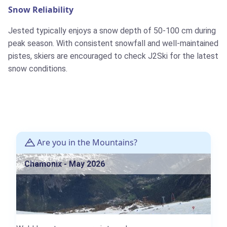
Snow Reliability
Jested typically enjoys a snow depth of 50-100 cm during
peak season. With consistent snowfall and well-maintained
pistes, skiers are encouraged to check J2Ski for the latest
snow conditions.
Are you in the Mountains?
Chamonix - May 2026