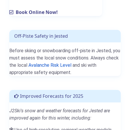
Book Online Now!
Off-Piste Safety in Jested
Before skiing or snowboarding off-piste in Jested, you
must assess the local snow conditions. Always check
the local
Avalanche Risk Level
and ski with
appropriate safety equipment.
Improved Forecasts for 2025
J2Ski's snow and weather forecasts for Jested are
improved again for this winter, including:
Use of high-resolution, regional weather models