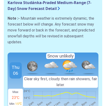
Karlova Studánka-Praded Medium-Range (7-
Day) Snow Forecast Detail
Note :-
Mountain weather is extremely dynamic; the
forecast below
will
change. Any forecast snow may
move forward or back in the forecast, and predicted
snowfall depths
will
be revised in subsequent
updates.
Snow unlikely
Thu
06
Clear sky first, cloudy then rain showers, fair
later.
Max
23℃
Min
15℃