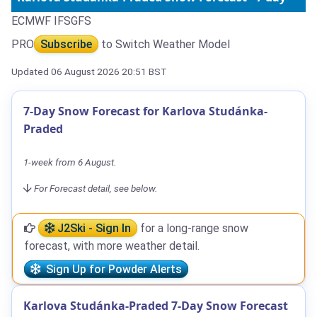
ECMWF IFS
GFS
PRO
Subscribe
to Switch Weather Model
Updated 06 August 2026 20:51 BST
7-Day Snow Forecast for Karlova Studánka-
Praded
1-week from 6 August.
For Forecast detail, see below.
J2Ski - Sign In
for a long-range snow
forecast, with more weather detail.
Sign Up for Powder Alerts
Karlova Studánka-Praded 7-Day Snow Forecast