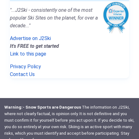
"...J2Ski - consistently one of the most
popular Ski Sites on the planet, for over a
decade..."
Advertise on J2Ski
It's FREE to get started
Link to this page
Privacy Policy
Contact Us
Warning:- Snow Sports are Dangerous
The information on J2Ski,
where not clearly factual, is opinion only. It is not definitive and you
must confirm it for yourself before you act upon it. If you decide to ski,
you do so entirely at your own risk. Skiing is an active sport with many
risks, which
you
must identify and accept before participating. Stay