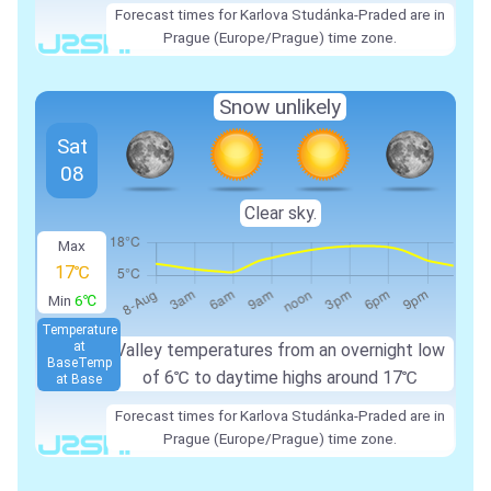
Forecast times for Karlova Studánka-Praded are in
Prague (Europe/Prague) time zone.
Snow unlikely
Sat
08
Clear sky.
Max
17℃
Min
6℃
Temperature
at
Valley temperatures from an overnight low
Base
Temp
of
6℃
to daytime highs around
17℃
at Base
Forecast times for Karlova Studánka-Praded are in
Prague (Europe/Prague) time zone.