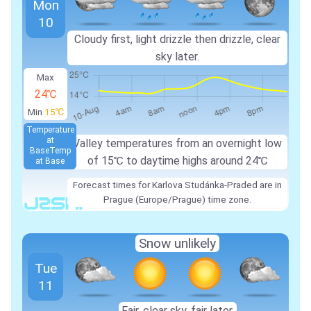
Mon
10
Cloudy first, light drizzle then drizzle, clear
sky later.
Max
24℃
Min
15℃
Temperature
at
Valley temperatures from an overnight low
Base
Temp
of
15℃
to daytime highs around
24℃
at Base
Forecast times for Karlova Studánka-Praded are in
Prague (Europe/Prague) time zone.
Snow unlikely
Tue
11
Fair, clear sky, fair later.