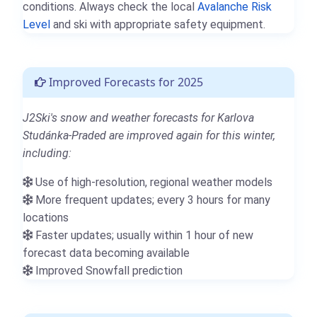
conditions. Always check the local
Avalanche Risk
Level
and ski with appropriate safety equipment.
Improved Forecasts for 2025
J2Ski's snow and weather forecasts for Karlova
Studánka-Praded are improved again for this winter,
including:
Use of high-resolution, regional weather models
More frequent updates; every 3 hours for many
locations
Faster updates; usually within 1 hour of new
forecast data becoming available
Improved Snowfall prediction