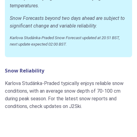
temperatures.
Snow Forecasts beyond two days ahead are subject to
significant change and variable reliability.
Karlova Studánka-Praded Snow Forecast updated at 20:51 BST,
next update expected 02:00 BST.
Snow Reliability
Karlova Studánka-Praded typically enjoys reliable snow
conditions, with an average snow depth of 70-100 cm
during peak season. For the latest snow reports and
conditions, check updates on J2Ski.