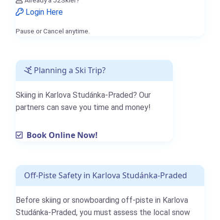
Already a J2Skier?
Login Here
Pause or Cancel anytime.
Planning a Ski Trip?
Skiing in Karlova Studánka-Praded? Our
partners can save you time and money!
Book Online Now!
Off-Piste Safety in Karlova Studánka-Praded
Before skiing or snowboarding off-piste in Karlova
Studánka-Praded, you must assess the local snow