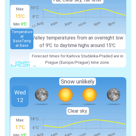
Max
15℃
Min
9℃
Temperature
at
Valley temperatures from an overnight low
Base
Temp
of
9℃
to daytime highs around
15℃
at Base
Forecast times for Karlova Studánka-Praded are in
Prague (Europe/Prague) time zone.
Snow unlikely
Wed
12
Clear sky.
Max
17℃
Min
5℃