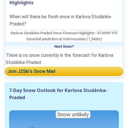
Highlights
When will there be fresh snow in Karlova Studánka-
Praded?
Karlova Studánka-Praded Snow Forecast Highlights - ECMWF IFS
Snowfall prediction at mid-mountain (1,345m)
Next Snow?
There is no snow currently in the forecast for Karlova
Studánka-Praded.
Join J2Ski's Snow Mail
7-Day Snow Outlook for Karlova Studánka-
Praded
Snow unlikely