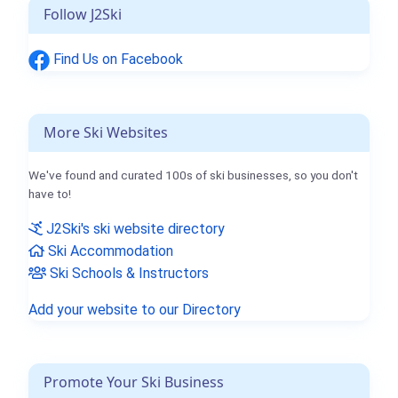
Follow J2Ski
Find Us on Facebook
More Ski Websites
We've found and curated 100s of ski businesses, so you don't
have to!
J2Ski's ski website directory
Ski Accommodation
Ski Schools & Instructors
Add your website to our Directory
Promote Your Ski Business