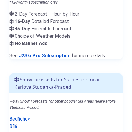
*12-month subscription only
2-Day Forecast - Hour-by-Hour
16-Day
Detailed Forecast
45-Day
Ensemble Forecast
Choice of Weather Models
No Banner Ads
See
J2Ski Pro Subscription
for more details.
Snow Forecasts for Ski Resorts near
Karlova Studánka-Praded
7-Day Snow Forecasts for other popular Ski Areas near Karlova
Studánka-Praded.
Bedřichov
Bílá