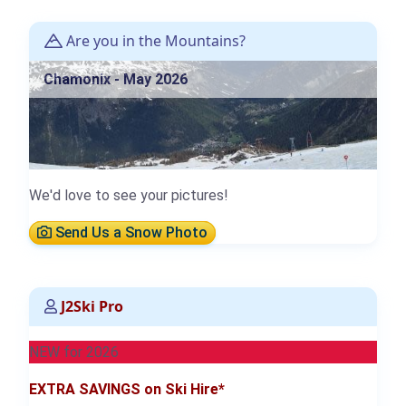
Are you in the Mountains?
Chamonix - May 2026
We'd love to see your pictures!
Send Us a Snow Photo
J2Ski Pro
NEW for 2026
EXTRA SAVINGS on Ski Hire*