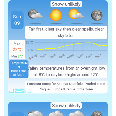
Snow unlikely
Sun
09
Fair first, clear sky then clear spells, clear
sky later.
Max
22℃
Min
8℃
Temperature
at
Valley temperatures from an overnight low
Base
Temp
of
8℃
to daytime highs around
22℃
at Base
Forecast times for Karlova Studánka-Praded are in
Prague (Europe/Prague) time zone.
Snow unlikely