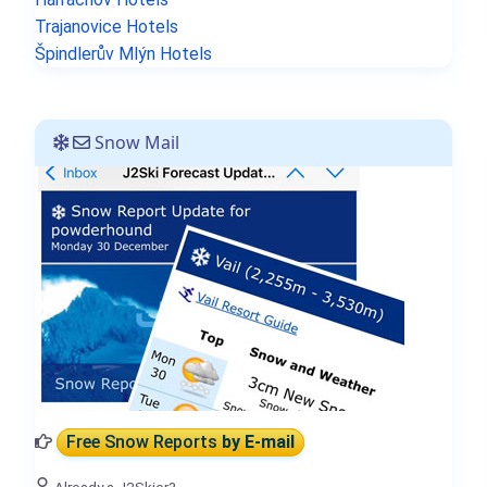
Trajanovice Hotels
Špindlerův Mlýn Hotels
Snow Mail
Free Snow Reports
by E-mail