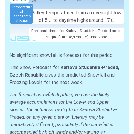
Temperature
at
Valley temperatures from an overnight low
Base
Temp
of
5℃
to daytime highs around
17℃
at Base
Forecast times for Karlova Studánka-Praded are in
Prague (Europe/Prague) time zone.
No significant snowfall is forecast for this period.
This Snow Forecast for
Karlova Studánka-Praded,
Czech Republic
gives the predicted Snowfall and
Freezing Levels for the next week.
The forecast snowfall depths given are the likely
average accumulations for the Lower and Upper
slopes. The actual snow depth in Karlova Studánka-
Praded, on any given piste or itinerary, may be
dramatically different, particularly if the snowfall is
accompanied by high winds and/or varying air