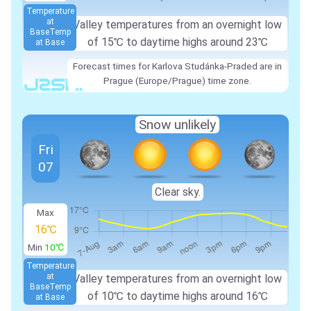
Temperature
at
Valley temperatures from an overnight low
Base
Temp
of
15℃
to daytime highs around
23℃
at Base
Forecast times for Karlova Studánka-Praded are in
Prague (Europe/Prague) time zone.
Snow unlikely
Fri
07
Clear sky.
Max
16℃
Min
10℃
Temperature
at
Valley temperatures from an overnight low
Base
Temp
of
10℃
to daytime highs around
16℃
at Base