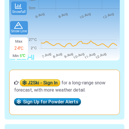
Snowfall
Snow Line
Max
24℃
Min
5℃
J2Ski - Sign In
for a long-range snow
forecast, with more weather detail.
Sign Up for Powder Alerts