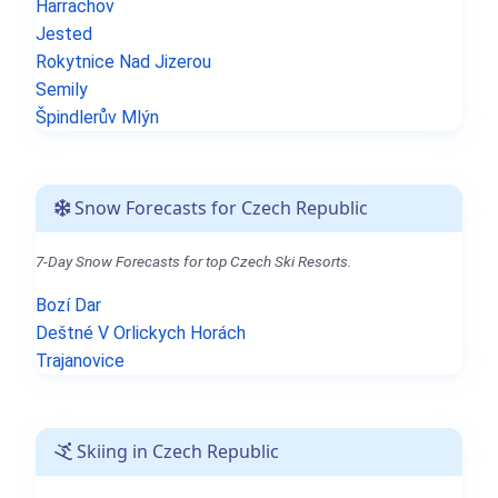
Harrachov
Jested
Rokytnice Nad Jizerou
Semily
Špindlerův Mlýn
Snow Forecasts for Czech Republic
7-Day Snow Forecasts for top Czech Ski Resorts.
Bozí Dar
Deštné V Orlickych Horách
Trajanovice
Skiing in Czech Republic