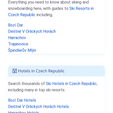
Everything you need to know about skiing and
snowboarding here, with guides to
Ski Resorts in
Czech Republic
including;
Bozí Dar
Deštné V Orlickych Horách
Harrachov
Trajanovice
Špindlerův Mlýn
Hotels in Czech Republic
Search thousands of
Ski Hotels in Czech Republic
,
including many in top ski resorts.
Bozí Dar Hotels
Deštné V Orlickych Horách Hotels
Harrachov Hotels