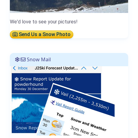
We'd love to see your pictures!
Send Us a Snow Photo
Snow Mail