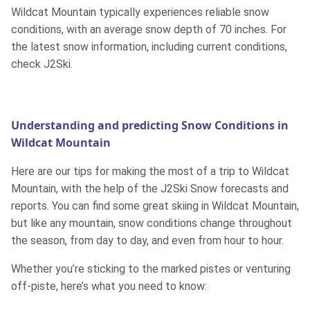
Wildcat Mountain typically experiences reliable snow
conditions, with an average snow depth of 70 inches. For
the latest snow information, including current conditions,
check J2Ski.
Understanding and predicting Snow Conditions in
Wildcat Mountain
Here are our tips for making the most of a trip to Wildcat
Mountain, with the help of the J2Ski Snow forecasts and
reports. You can find some great skiing in Wildcat Mountain,
but like any mountain, snow conditions change throughout
the season, from day to day, and even from hour to hour.
Whether you’re sticking to the marked pistes or venturing
off-piste, here’s what you need to know: