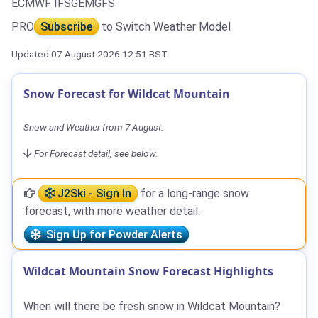
ECMWF IFS
GEM
GFS
PRO
Subscribe
to Switch Weather Model
Updated 07 August 2026 12:51 BST
Snow Forecast for Wildcat Mountain
Snow and Weather from 7 August.
For Forecast detail, see below.
J2Ski - Sign In
for a long-range snow
forecast, with more weather detail.
Sign Up for Powder Alerts
Wildcat Mountain Snow Forecast Highlights
When will there be fresh snow in Wildcat Mountain?