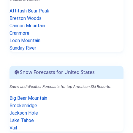
Attitash Bear Peak
Bretton Woods
Cannon Mountain
Cranmore
Loon Mountain
Sunday River
Snow Forecasts for United States
Snow and Weather Forecasts for top American Ski Resorts.
Big Bear Mountain
Breckenridge
Jackson Hole
Lake Tahoe
Vail