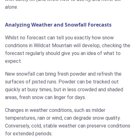
alone.
Analyzing Weather and Snowfall Forecasts
Whilst no forecast can tell you exactly how snow
conditions in Wildcat Mountain will develop, checking the
forecast regularly should give you an idea of what to
expect.
New snowfall can bring fresh powder and refresh the
surfaces of pisted runs. Powder can be tracked out
quickly at busy times, but in less crowded and shaded
areas, fresh snow can linger for days.
Changes in weather conditions, such as milder
temperatures, rain or wind, can degrade snow quality.
Conversely, cold, stable weather can preserve conditions
for extended periods.