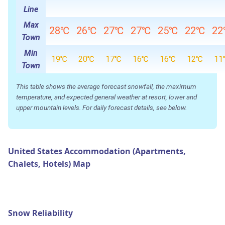
Line
Max
28℃
26℃
27℃
27℃
25℃
22℃
2
Town
Min
19℃
20℃
17℃
16℃
16℃
12℃
11
Town
This table shows the average forecast snowfall, the maximum
temperature, and expected general weather at resort, lower and
upper mountain levels. For daily forecast details, see below.
United States Accommodation (Apartments,
Chalets, Hotels) Map
Snow Reliability