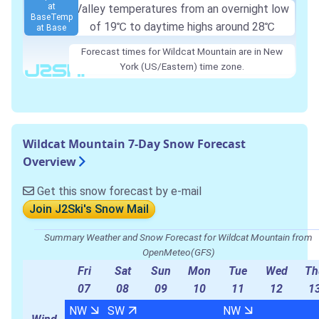
at
Valley temperatures from an overnight low
Base
Temp
of
19℃
to daytime highs around
28℃
at Base
Forecast times for Wildcat Mountain are in New
York (US/Eastern) time zone.
Wildcat Mountain 7-Day Snow Forecast
Overview
Get this snow forecast by e-mail
Join J2Ski's Snow Mail
Summary Weather and Snow Forecast for Wildcat Mountain from
OpenMeteo(GFS)
Fri
Sat
Sun
Mon
Tue
Wed
Th
07
08
09
10
11
12
1
NW
SW
NW