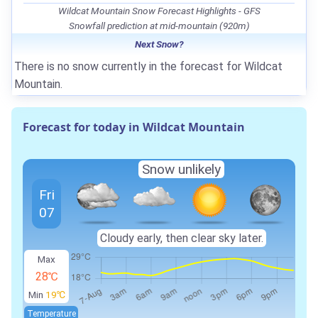
Wildcat Mountain Snow Forecast Highlights - GFS
Snowfall prediction at mid-mountain (920m)
Next Snow?
There is no snow currently in the forecast for Wildcat
Mountain.
Forecast for today in Wildcat Mountain
Snow unlikely
Fri
07
Cloudy early, then clear sky later.
Max
28℃
Min
19℃
Temperature