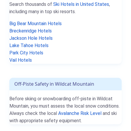
Search thousands of
Ski Hotels in United States
,
including many in top ski resorts.
Big Bear Mountain Hotels
Breckenridge Hotels
Jackson Hole Hotels
Lake Tahoe Hotels
Park City Hotels
Vail Hotels
Off-Piste Safety in Wildcat Mountain
Before skiing or snowboarding off-piste in Wildcat
Mountain, you must assess the local snow conditions.
Always check the local
Avalanche Risk Level
and ski
with appropriate safety equipment.