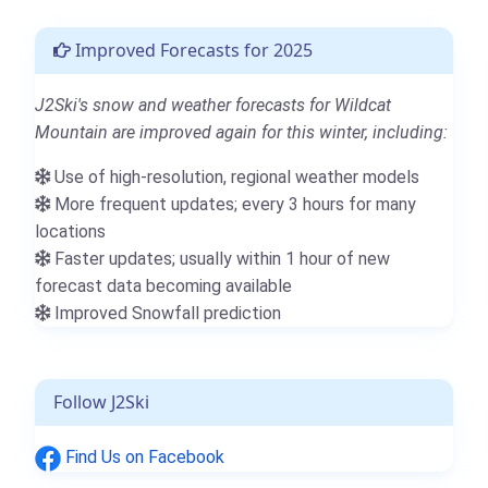
Improved Forecasts for 2025
J2Ski's snow and weather forecasts for Wildcat
Mountain are improved again for this winter, including:
Use of high-resolution, regional weather models
More frequent updates; every 3 hours for many
locations
Faster updates; usually within 1 hour of new
forecast data becoming available
Improved Snowfall prediction
Follow J2Ski
Find Us on Facebook