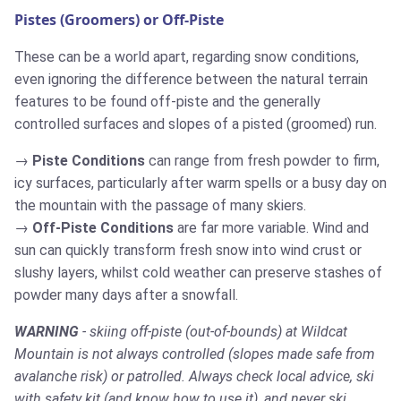
Pistes (Groomers) or Off-Piste
These can be a world apart, regarding snow conditions,
even ignoring the difference between the natural terrain
features to be found off-piste and the generally
controlled surfaces and slopes of a pisted (groomed) run.
Piste Conditions
can range from fresh powder to firm,
icy surfaces, particularly after warm spells or a busy day on
the mountain with the passage of many skiers.
Off-Piste Conditions
are far more variable. Wind and
sun can quickly transform fresh snow into wind crust or
slushy layers, whilst cold weather can preserve stashes of
powder many days after a snowfall.
WARNING
- skiing off-piste (out-of-bounds) at Wildcat
Mountain is not always controlled (slopes made safe from
avalanche risk) or patrolled. Always check local advice, ski
with safety kit (and know how to use it), and never ski