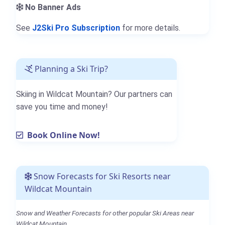
No Banner Ads
See
J2Ski Pro Subscription
for more details.
Planning a Ski Trip?
Skiing in Wildcat Mountain? Our partners can
save you time and money!
Book Online Now!
Snow Forecasts for Ski Resorts near
Wildcat Mountain
Snow and Weather Forecasts for other popular Ski Areas near
Wildcat Mountain.