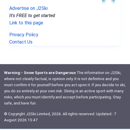
Advertise on J2Ski
It's FREE to get started
Link to this page
Privacy Policy
Contact Us
Warning:- Snow Sports are Dangerous
The information on J2Ski,
where not clearly factual, is opinion only. It is not definitive and you
must confirm it for yourself before you act upon it. If you decide to ski,
you do so entirely at your own risk. Skiing is an active sport with many
risks, which
you
must identify and accept before participating. Stay
safe, and have fun.
© Copyright J2Ski Limited, 2026. All rights reserved. Updated : 7
August 2026 15:47