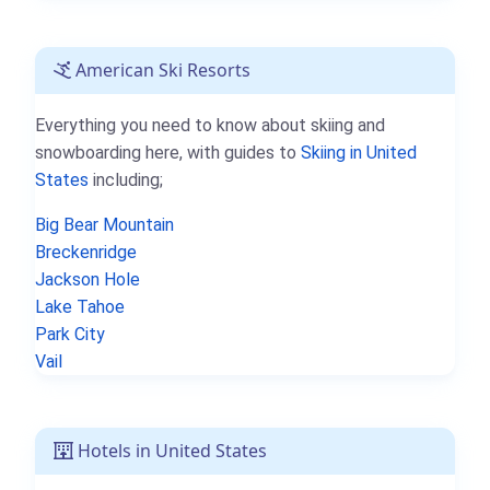
American Ski Resorts
Everything you need to know about skiing and
snowboarding here, with guides to
Skiing in United
States
including;
Big Bear Mountain
Breckenridge
Jackson Hole
Lake Tahoe
Park City
Vail
Hotels in United States