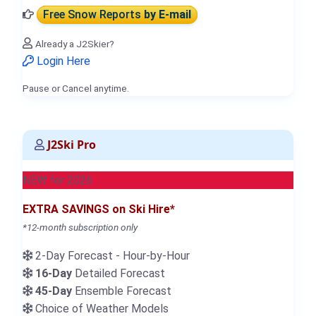
Free Snow Reports
by E-mail
Already a J2Skier?
Login Here
Pause or Cancel anytime.
J2Ski Pro
NEW for 2026
EXTRA SAVINGS on Ski Hire*
*12-month subscription only
2-Day Forecast - Hour-by-Hour
16-Day
Detailed Forecast
45-Day
Ensemble Forecast
Choice of Weather Models