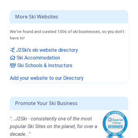
More Ski Websites
We've found and curated 100s of ski businesses, so you don't
have to!
J2Ski's ski website directory
Ski Accommodation
Ski Schools & Instructors
Add your website to our Directory
Promote Your Ski Business
"...J2Ski - consistently one of the most
popular Ski Sites on the planet, for over a
decade..."