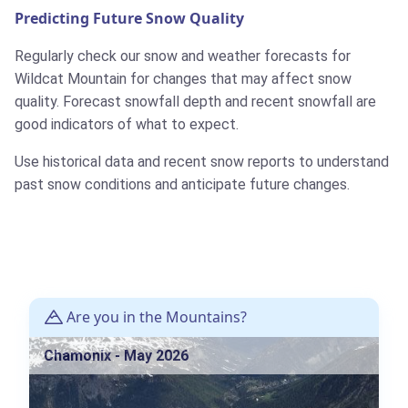
Predicting Future Snow Quality
Regularly check our snow and weather forecasts for
Wildcat Mountain for changes that may affect snow
quality. Forecast snowfall depth and recent snowfall are
good indicators of what to expect.
Use historical data and recent snow reports to understand
past snow conditions and anticipate future changes.
Are you in the Mountains?
Chamonix - May 2026