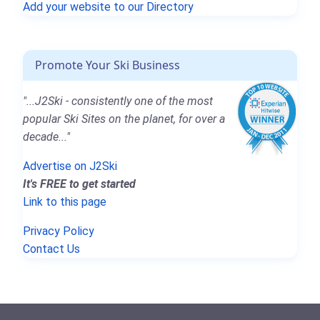
Add your website to our Directory
Promote Your Ski Business
"...J2Ski - consistently one of the most
popular Ski Sites on the planet, for over a
decade..."
Advertise on J2Ski
It's FREE to get started
Link to this page
Privacy Policy
Contact Us