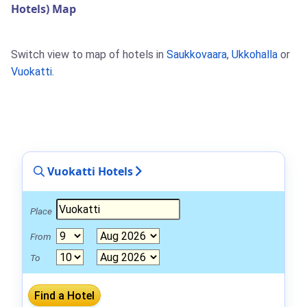
Hotels) Map
Switch view to map of hotels in
Saukkovaara
,
Ukkohalla
or
Vuokatti
.
Vuokatti Hotels
Place
From
To