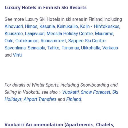
Luxury Hotels in Finnish Ski Resorts
See more Luxury Ski Hotels in ski areas in Finland, including
Alhovuori
,
Himos
,
Kasurila
,
Keinukallio
,
Kolin - Hiihtokeskus
,
Kuusamo
,
Laajavuori
,
Messilä Holiday Centre
,
Muurame
,
Oulu
,
Outokumpu
,
Ruunarinteet
,
Sappee Ski Centre
,
Savonlinna
,
Seinajoki
,
Tahko
,
Tiirismaa
,
Ukkohalla
,
Varkaus
and
Vihti
.
For details of Winter Sports, including Snowboarding and
Skiing in Vuokatti, see also :-
Vuokatti
,
Snow Forecast
,
Ski
Holidays
,
Airport Transfers
and
Finland
.
Vuokatti Accommodation (Apartments, Chalets,