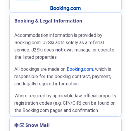
Booking & Legal Information
Accommodation information is provided by
Booking.com: J2Ski acts solely as a referral
service. J2Ski does
not
own, manage, or operate
the listed properties.
All bookings are made on
Booking.com
, which is
responsible for the booking contract, payment,
and legally required information.
Where required by applicable law, official property
registration codes (e.g. CIN/CIR) can be found on
the Booking.com pages and confirmation.
Snow Mail