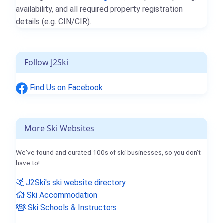
availability, and all required property registration
details (e.g. CIN/CIR).
Follow J2Ski
Find Us on Facebook
More Ski Websites
We've found and curated 100s of ski businesses, so you don't
have to!
J2Ski's ski website directory
Ski Accommodation
Ski Schools & Instructors