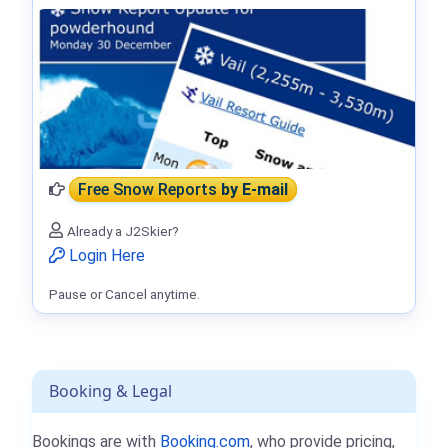
Free Snow Reports
by E-mail
Already a J2Skier?
Login Here
Pause or Cancel anytime.
Booking & Legal
Bookings are with
Booking.com
, who provide pricing,