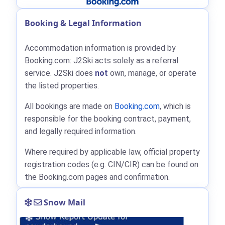
Booking & Legal Information
Accommodation information is provided by
Booking.com: J2Ski acts solely as a referral
service. J2Ski does
not
own, manage, or operate
the listed properties.
All bookings are made on
Booking.com
, which is
responsible for the booking contract, payment,
and legally required information.
Where required by applicable law, official property
registration codes (e.g. CIN/CIR) can be found on
the Booking.com pages and confirmation.
Snow Mail