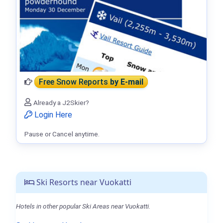
Free Snow Reports
by E-mail
Already a J2Skier?
Login Here
Pause or Cancel anytime.
Ski Resorts near Vuokatti
Hotels in other popular Ski Areas near Vuokatti.