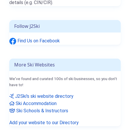
details (e.g. CIN/CIR).
Follow J2Ski
Find Us on Facebook
More Ski Websites
We've found and curated 100s of ski businesses, so you don't
have to!
J2Ski's ski website directory
Ski Accommodation
Ski Schools & Instructors
Add your website to our Directory