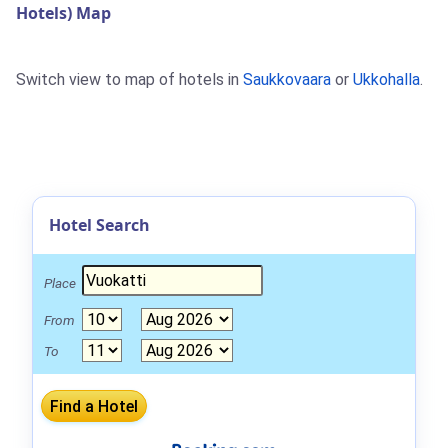
Hotels) Map
Switch view to map of hotels in
Saukkovaara
or
Ukkohalla
.
Hotel Search
Place
From
To