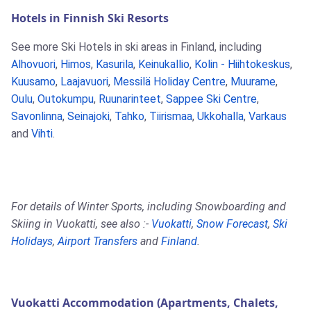
Hotels in Finnish Ski Resorts
See more Ski Hotels in ski areas in Finland, including
Alhovuori
,
Himos
,
Kasurila
,
Keinukallio
,
Kolin - Hiihtokeskus
,
Kuusamo
,
Laajavuori
,
Messilä Holiday Centre
,
Muurame
,
Oulu
,
Outokumpu
,
Ruunarinteet
,
Sappee Ski Centre
,
Savonlinna
,
Seinajoki
,
Tahko
,
Tiirismaa
,
Ukkohalla
,
Varkaus
and
Vihti
.
For details of Winter Sports, including Snowboarding and
Skiing in Vuokatti, see also :-
Vuokatti
,
Snow Forecast
,
Ski
Holidays
,
Airport Transfers
and
Finland
.
Vuokatti Accommodation (Apartments, Chalets,