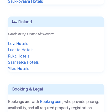
Saukkovaara Hotels
Finland
Hotels in top Finnish Ski Resorts.
Levi Hotels
Luosto Hotels
Ruka Hotels
Saariselkä Hotels
Ylläs Hotels
Booking & Legal
Bookings are with
Booking.com
, who provide pricing,
availability, and all required property registration