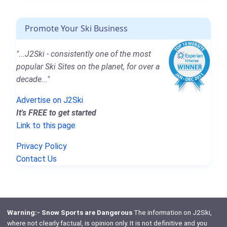
Promote Your Ski Business
"...J2Ski - consistently one of the most
popular Ski Sites on the planet, for over a
decade..."
Advertise on J2Ski
It's FREE to get started
Link to this page
Privacy Policy
Contact Us
Warning:- Snow Sports are Dangerous
The information on J2Ski,
where not clearly factual, is opinion only. It is not definitive and you