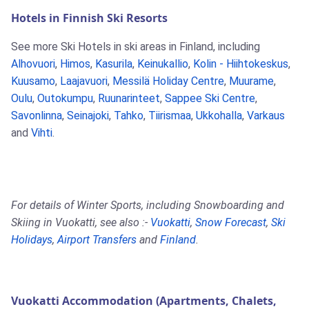
Hotels in Finnish Ski Resorts
See more Ski Hotels in ski areas in Finland, including
Alhovuori
,
Himos
,
Kasurila
,
Keinukallio
,
Kolin - Hiihtokeskus
,
Kuusamo
,
Laajavuori
,
Messilä Holiday Centre
,
Muurame
,
Oulu
,
Outokumpu
,
Ruunarinteet
,
Sappee Ski Centre
,
Savonlinna
,
Seinajoki
,
Tahko
,
Tiirismaa
,
Ukkohalla
,
Varkaus
and
Vihti
.
For details of Winter Sports, including Snowboarding and
Skiing in Vuokatti, see also :-
Vuokatti
,
Snow Forecast
,
Ski
Holidays
,
Airport Transfers
and
Finland
.
Vuokatti Accommodation (Apartments, Chalets,