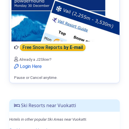
Free Snow Reports
by E-mail
Already a J2Skier?
Login Here
Pause or Cancel anytime.
Ski Resorts near Vuokatti
Hotels in other popular Ski Areas near Vuokatti.