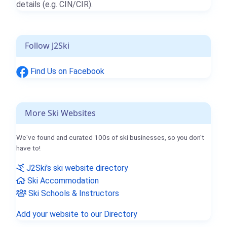
details (e.g. CIN/CIR).
Follow J2Ski
Find Us on Facebook
More Ski Websites
We've found and curated 100s of ski businesses, so you don't
have to!
J2Ski's ski website directory
Ski Accommodation
Ski Schools & Instructors
Add your website to our Directory