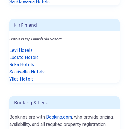
Saukkovaara Hotels
Finland
Hotels in top Finnish Ski Resorts.
Levi Hotels
Luosto Hotels
Ruka Hotels
Saariselkä Hotels
Ylläs Hotels
Booking & Legal
Bookings are with
Booking.com
, who provide pricing,
availability, and all required property registration