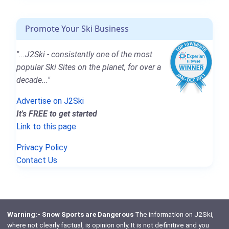
Promote Your Ski Business
"...J2Ski - consistently one of the most
popular Ski Sites on the planet, for over a
decade..."
Advertise on J2Ski
It's FREE to get started
Link to this page
Privacy Policy
Contact Us
Warning:- Snow Sports are Dangerous
The information on J2Ski,
where not clearly factual, is opinion only. It is not definitive and you