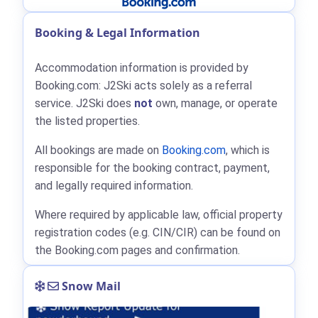
Booking & Legal Information
Accommodation information is provided by
Booking.com: J2Ski acts solely as a referral
service. J2Ski does
not
own, manage, or operate
the listed properties.
All bookings are made on
Booking.com
, which is
responsible for the booking contract, payment,
and legally required information.
Where required by applicable law, official property
registration codes (e.g. CIN/CIR) can be found on
the Booking.com pages and confirmation.
Snow Mail