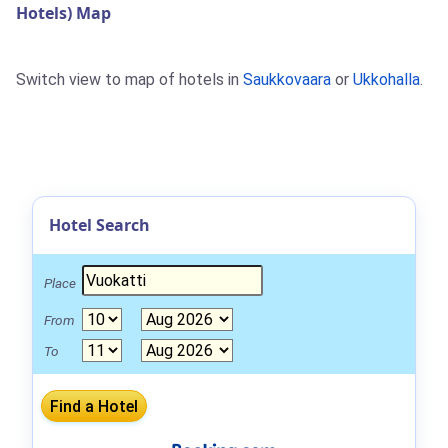
Hotels) Map
Switch view to map of hotels in
Saukkovaara
or
Ukkohalla
.
Hotel Search
Place
From
To