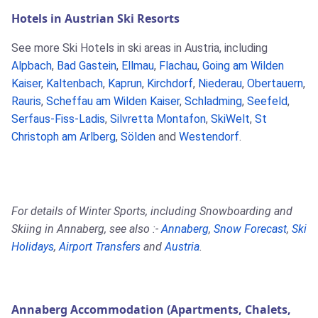
Hotels in Austrian Ski Resorts
See more Ski Hotels in ski areas in Austria, including
Alpbach
,
Bad Gastein
,
Ellmau
,
Flachau
,
Going am Wilden
Kaiser
,
Kaltenbach
,
Kaprun
,
Kirchdorf
,
Niederau
,
Obertauern
,
Rauris
,
Scheffau am Wilden Kaiser
,
Schladming
,
Seefeld
,
Serfaus-Fiss-Ladis
,
Silvretta Montafon
,
SkiWelt
,
St
Christoph am Arlberg
,
Sölden
and
Westendorf
.
For details of Winter Sports, including Snowboarding and
Skiing in Annaberg, see also :-
Annaberg
,
Snow Forecast
,
Ski
Holidays
,
Airport Transfers
and
Austria
.
Annaberg Accommodation (Apartments, Chalets,