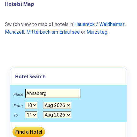
Hotels) Map
Switch view to map of hotels in
Hauereck / Waldheimat
,
Mariazell
,
Mitterbach am Erlaufsee
or
Mürzsteg
.
Hotel Search
Place
From
To