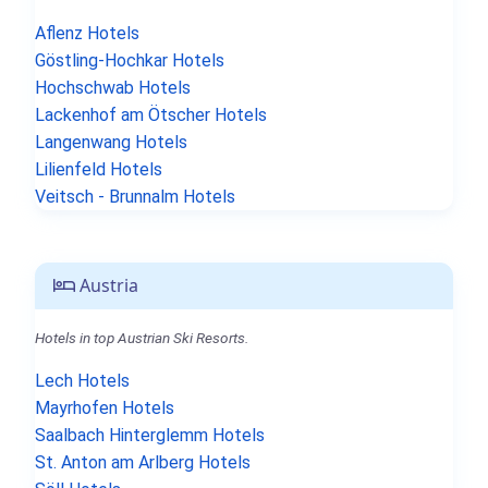
Aflenz Hotels
Göstling-Hochkar Hotels
Hochschwab Hotels
Lackenhof am Ötscher Hotels
Langenwang Hotels
Lilienfeld Hotels
Veitsch - Brunnalm Hotels
Austria
Hotels in top Austrian Ski Resorts.
Lech Hotels
Mayrhofen Hotels
Saalbach Hinterglemm Hotels
St. Anton am Arlberg Hotels