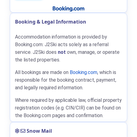
Booking & Legal Information
Accommodation information is provided by
Booking.com: J2Ski acts solely as a referral
service. J2Ski does
not
own, manage, or operate
the listed properties.
All bookings are made on
Booking.com
, which is
responsible for the booking contract, payment,
and legally required information.
Where required by applicable law, official property
registration codes (e.g. CIN/CIR) can be found on
the Booking.com pages and confirmation.
Snow Mail