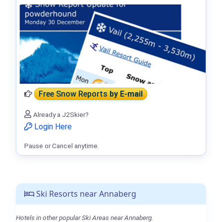
Free Snow Reports
by E-mail
Already a J2Skier?
Login Here
Pause or Cancel anytime.
Ski Resorts near Annaberg
Hotels in other popular Ski Areas near Annaberg.