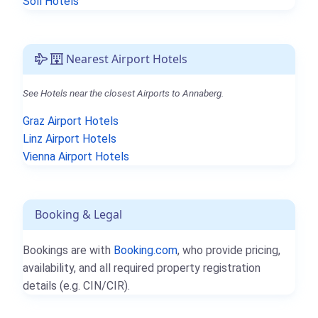
Söll Hotels
Nearest Airport Hotels
See Hotels near the closest Airports to Annaberg.
Graz Airport Hotels
Linz Airport Hotels
Vienna Airport Hotels
Booking & Legal
Bookings are with
Booking.com
, who provide pricing,
availability, and all required property registration
details (e.g. CIN/CIR).