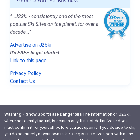
Promote Your Ski Business
"...J2Ski - consistently one of the most
popular Ski Sites on the planet, for over a
decade..."
Advertise on J2Ski
It's FREE to get started
Link to this page
Privacy Policy
Contact Us
Warning:- Snow Sports are Dangerous
The information on J2Ski,
where not clearly factual, is opinion only. It is not definitive and you
must confirm it for yourself before you act upon it. If you decide to ski,
you do so entirely at your own risk. Skiing is an active sport with many