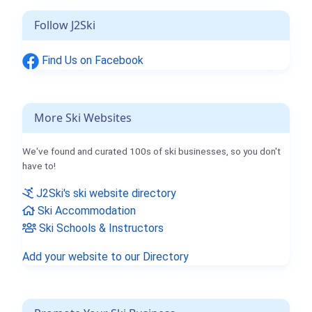
Follow J2Ski
Find Us on Facebook
More Ski Websites
We've found and curated 100s of ski businesses, so you don't
have to!
J2Ski's ski website directory
Ski Accommodation
Ski Schools & Instructors
Add your website to our Directory