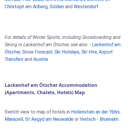
Christoph am Arlberg
,
Sölden
and
Westendorf
.
For details of Winter Sports, including Snowboarding and
Skiing in Lackenhof am Ötscher, see also :-
Lackenhof am
Ötscher
,
Snow Forecast
,
Ski Holidays
,
Ski Hire
,
Airport
Transfers
and
Austria
.
Lackenhof am Ötscher Accommodation
(Apartments, Chalets, Hotels) Map
Switch view to map of hotels in
Hollenstein an der Ybbs
,
Mariazell
,
St Aegyd am Neuwalde
or
Veitsch - Brunnalm
.