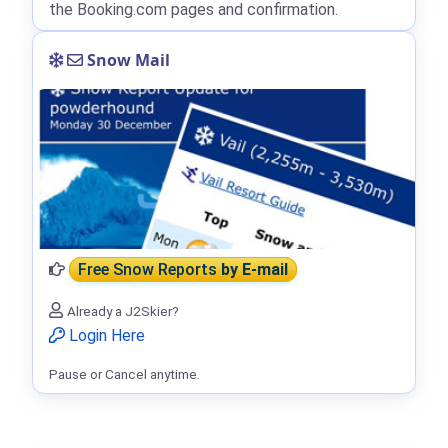
the Booking.com pages and confirmation.
Snow Mail
Free Snow Reports
by E-mail
Already a J2Skier?
Login Here
Pause or Cancel anytime.