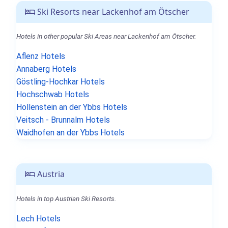
Ski Resorts near Lackenhof am Ötscher
Hotels in other popular Ski Areas near Lackenhof am Ötscher.
Aflenz Hotels
Annaberg Hotels
Göstling-Hochkar Hotels
Hochschwab Hotels
Hollenstein an der Ybbs Hotels
Veitsch - Brunnalm Hotels
Waidhofen an der Ybbs Hotels
Austria
Hotels in top Austrian Ski Resorts.
Lech Hotels