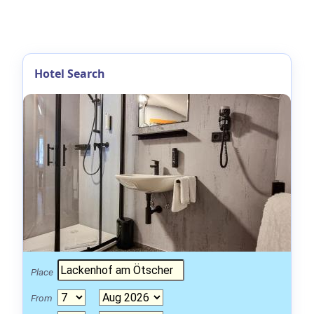
Hotel Search
Place
From