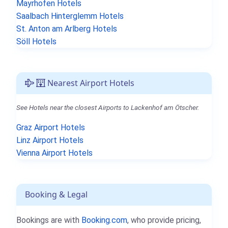
Mayrhofen Hotels
Saalbach Hinterglemm Hotels
St. Anton am Arlberg Hotels
Söll Hotels
Nearest Airport Hotels
See Hotels near the closest Airports to Lackenhof am Ötscher.
Graz Airport Hotels
Linz Airport Hotels
Vienna Airport Hotels
Booking & Legal
Bookings are with
Booking.com
, who provide pricing,