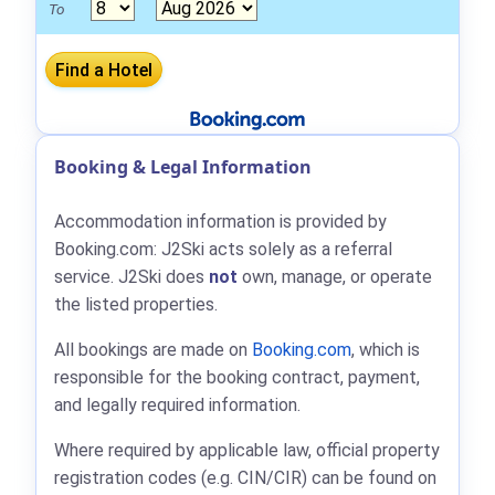
To
Booking & Legal Information
Accommodation information is provided by
Booking.com: J2Ski acts solely as a referral
service. J2Ski does
not
own, manage, or operate
the listed properties.
All bookings are made on
Booking.com
, which is
responsible for the booking contract, payment,
and legally required information.
Where required by applicable law, official property
registration codes (e.g. CIN/CIR) can be found on