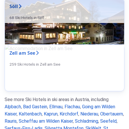
Söll
68 Ski Hotels in Söll
Zell am See
259 Ski Hotels in Zell am See
See more Ski Hotels in ski areas in Austria, including
Alpbach
,
Bad Gastein
,
Ellmau
,
Flachau
,
Going am Wilden
Kaiser
,
Kaltenbach
,
Kaprun
,
Kirchdorf
,
Niederau
,
Obertauern
,
Rauris
,
Scheffau am Wilden Kaiser
,
Schladming
,
Seefeld
,
Serfaus-Fiss-Ladis
,
Silvretta Montafon
,
SkiWelt
,
St