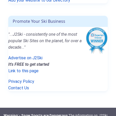
Add your website to our Directory
Promote Your Ski Business
"...J2Ski - consistently one of the most
popular Ski Sites on the planet, for over a
decade..."
Advertise on J2Ski
It's FREE to get started
Link to this page
Privacy Policy
Contact Us
Warning:- Snow Sports are Dangerous
The information on J2Ski,