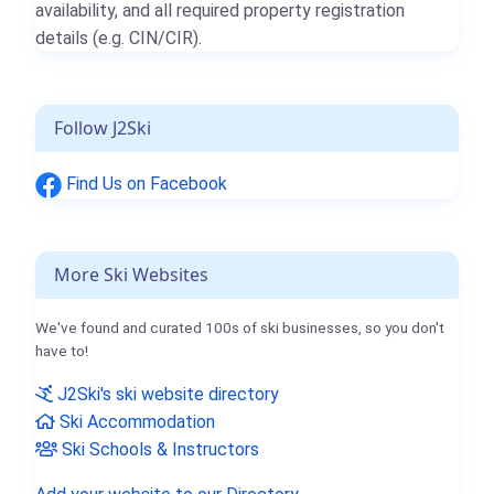
availability, and all required property registration
details (e.g. CIN/CIR).
Follow J2Ski
Find Us on Facebook
More Ski Websites
We've found and curated 100s of ski businesses, so you don't
have to!
J2Ski's ski website directory
Ski Accommodation
Ski Schools & Instructors