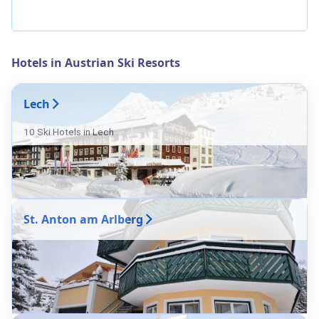
Hotels in Austrian Ski Resorts
Lech
10 Ski Hotels in Lech
St. Anton am Arlberg