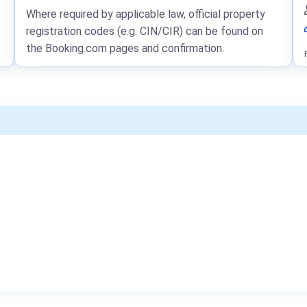
Where required by applicable law, official property
registration codes (e.g. CIN/CIR) can be found on
the Booking.com pages and confirmation.