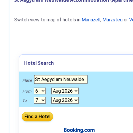
St Aegyd am Neuwalde Accommodation (Apartment
Switch view to map of hotels in
Mariazell
,
Mürzsteg
or
V
Hotel Search
Place
From
To