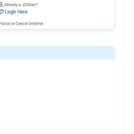
Already a J2Skier?
Login Here
Pause or Cancel anytime.