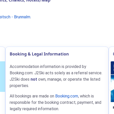
s, Chalets, Hotels) Map
eitsch - Brunnalm
.
Booking & Legal Information
Accommodation information is provided by
Booking.com: J2Ski acts solely as a referral service.
J2Ski does
not
own, manage, or operate the listed
properties.
All bookings are made on
Booking.com
, which is
responsible for the booking contract, payment, and
legally required information.