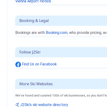
Vienna Airport Hotels
Booking & Legal
Bookings are with
Booking.com
, who provide pricing, av
Follow J2Ski
Find Us on Facebook
More Ski Websites
We've found and curated 100s of ski businesses, so you don't h
J2Ski's ski website directory