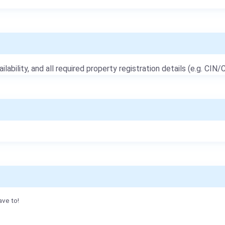
ailability, and all required property registration details (e.g. CIN/C
ave to!