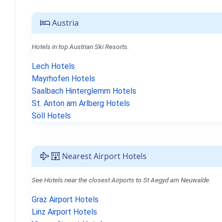
Austria
Hotels in top Austrian Ski Resorts.
Lech Hotels
Mayrhofen Hotels
Saalbach Hinterglemm Hotels
St. Anton am Arlberg Hotels
Söll Hotels
Nearest Airport Hotels
See Hotels near the closest Airports to St Aegyd am Neuwalde.
Graz Airport Hotels
Linz Airport Hotels