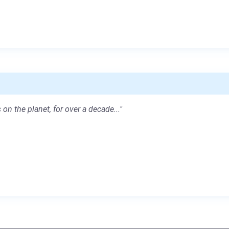
 on the planet, for over a decade..."