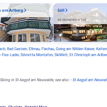
n am Arlberg
Söll
68 Ski Hotels in Söll
ach
,
Bad Gastein
,
Ellmau
,
Flachau
,
Going am Wilden Kaiser
,
Kalte
-Fiss-Ladis
,
Silvretta Montafon
,
SkiWelt
,
St Christoph am Arlbe
 Skiing in St Aegyd am Neuwalde, see also :-
St Aegyd am Neuwal