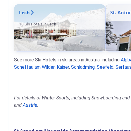
Lech
St. Anto
10 Ski Hotels in Lech
See more Ski Hotels in ski areas in Austria, including
Alpb
Scheffau am Wilden Kaiser
,
Schladming
,
Seefeld
,
Serfaus
For details of Winter Sports, including Snowboarding and
and
Austria
.