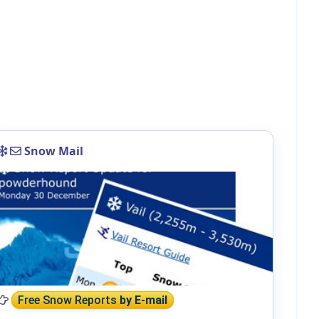
Snow Mail
Free Snow Reports
by E-mail