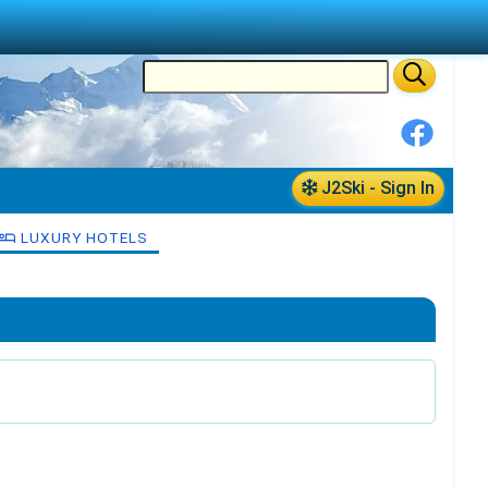
J2Ski - Sign In
LUXURY HOTELS