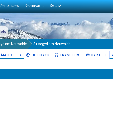
HOLIDAYS
AIRPORTS
CHAT
els
gyd am Neuwalde
St Aegyd am Neuwalde
HOTELS
HOLIDAYS
TRANSFERS
CAR HIRE