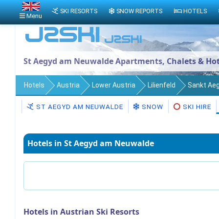
SKI RESORTS
SNOW REPORTS
HOTELS
Menu
St Aegyd am Neuwalde Apartments, Chalets & Hot
Hotels
Austria
Lower Austria
Lilienfeld
Sankt Ae
ST AEGYD AM NEUWALDE
SNOW
SKI HIRE
Hotels in St Aegyd am Neuwalde
Hotels in Austrian Ski Resorts