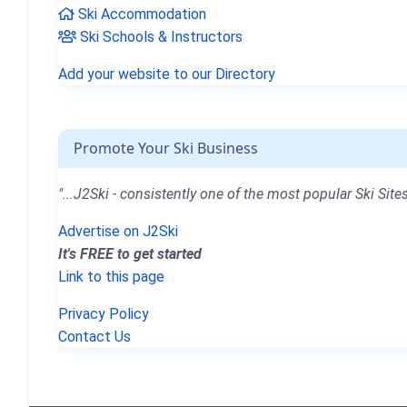
Ski Accommodation
Ski Schools & Instructors
Add your website to our Directory
Promote Your Ski Business
"...J2Ski - consistently one of the most popular Ski Sites
Advertise on J2Ski
It's FREE to get started
Link to this page
Privacy Policy
Contact Us