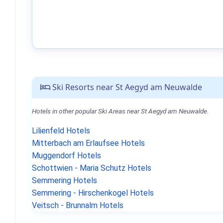
Ski Resorts near St Aegyd am Neuwalde
Hotels in other popular Ski Areas near St Aegyd am Neuwalde.
Lilienfeld Hotels
Mitterbach am Erlaufsee Hotels
Muggendorf Hotels
Schottwien - Maria Schutz Hotels
Semmering Hotels
Semmering - Hirschenkogel Hotels
Veitsch - Brunnalm Hotels