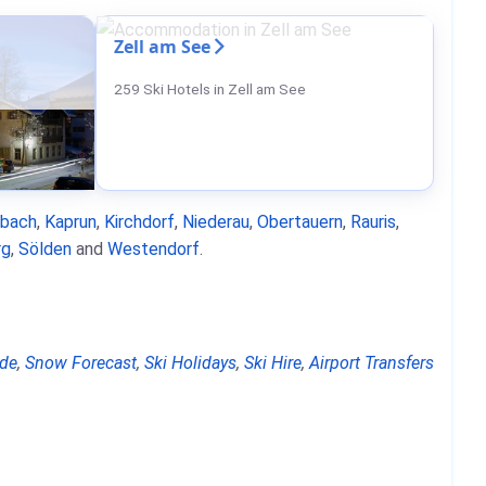
Zell am See
259 Ski Hotels in Zell am See
nbach
,
Kaprun
,
Kirchdorf
,
Niederau
,
Obertauern
,
Rauris
,
rg
,
Sölden
and
Westendorf
.
de
,
Snow Forecast
,
Ski Holidays
,
Ski Hire
,
Airport Transfers