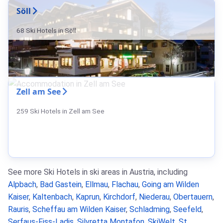
Söll
68 Ski Hotels in Söll
Zell am See
259 Ski Hotels in Zell am See
See more Ski Hotels in ski areas in Austria, including
Alpbach
,
Bad Gastein
,
Ellmau
,
Flachau
,
Going am Wilden
Kaiser
,
Kaltenbach
,
Kaprun
,
Kirchdorf
,
Niederau
,
Obertauern
,
Rauris
,
Scheffau am Wilden Kaiser
,
Schladming
,
Seefeld
,
Serfaus-Fiss-Ladis
,
Silvretta Montafon
,
SkiWelt
,
St