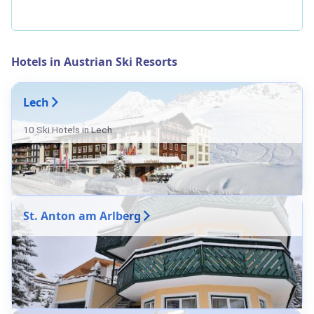
Hotels in Austrian Ski Resorts
Lech
10 Ski Hotels in Lech
St. Anton am Arlberg