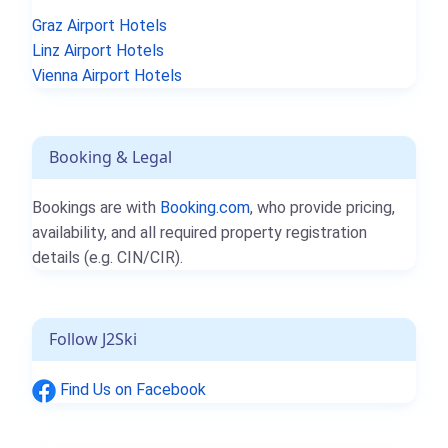
Graz Airport Hotels
Linz Airport Hotels
Vienna Airport Hotels
Booking & Legal
Bookings are with
Booking.com
, who provide pricing,
availability, and all required property registration
details (e.g. CIN/CIR).
Follow J2Ski
Find Us on Facebook