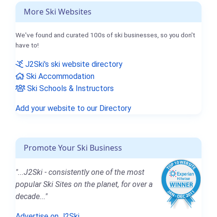
More Ski Websites
We've found and curated 100s of ski businesses, so you don't
have to!
J2Ski's ski website directory
Ski Accommodation
Ski Schools & Instructors
Add your website to our Directory
Promote Your Ski Business
"...J2Ski - consistently one of the most
popular Ski Sites on the planet, for over a
decade..."
Advertise on J2Ski