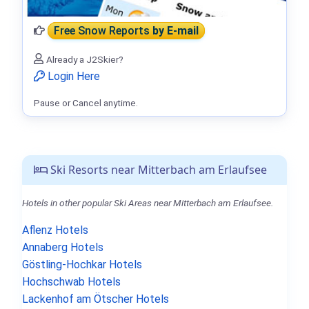
Free Snow Reports
by E-mail
Already a J2Skier?
Login Here
Pause or Cancel anytime.
Ski Resorts near Mitterbach am Erlaufsee
Hotels in other popular Ski Areas near Mitterbach am Erlaufsee.
Aflenz Hotels
Annaberg Hotels
Göstling-Hochkar Hotels
Hochschwab Hotels
Lackenhof am Ötscher Hotels