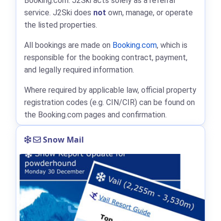
Booking.com: J2Ski acts solely as a referral
service. J2Ski does
not
own, manage, or operate
the listed properties.
All bookings are made on
Booking.com
, which is
responsible for the booking contract, payment,
and legally required information.
Where required by applicable law, official property
registration codes (e.g. CIN/CIR) can be found on
the Booking.com pages and confirmation.
Snow Mail