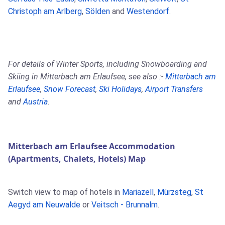
Christoph am Arlberg
,
Sölden
and
Westendorf
.
For details of Winter Sports, including Snowboarding and
Skiing in Mitterbach am Erlaufsee, see also :-
Mitterbach am
Erlaufsee
,
Snow Forecast
,
Ski Holidays
,
Airport Transfers
and
Austria
.
Mitterbach am Erlaufsee Accommodation
(Apartments, Chalets, Hotels) Map
Switch view to map of hotels in
Mariazell
,
Mürzsteg
,
St
Aegyd am Neuwalde
or
Veitsch - Brunnalm
.