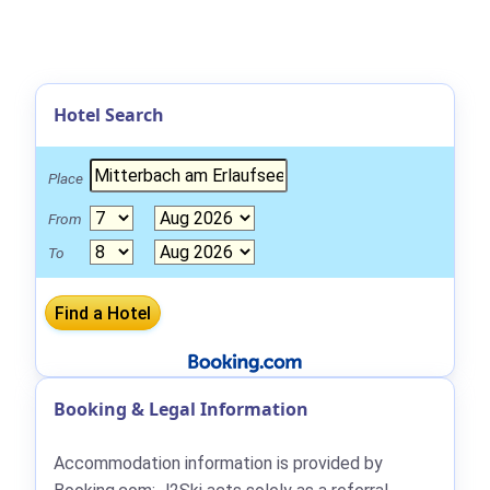
Hotel Search
Place
From
To
Booking & Legal Information
Accommodation information is provided by