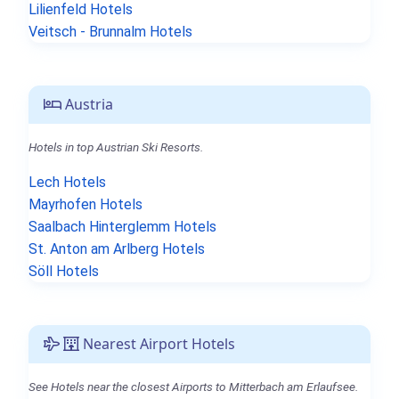
Lilienfeld Hotels
Veitsch - Brunnalm Hotels
Austria
Hotels in top Austrian Ski Resorts.
Lech Hotels
Mayrhofen Hotels
Saalbach Hinterglemm Hotels
St. Anton am Arlberg Hotels
Söll Hotels
Nearest Airport Hotels
See Hotels near the closest Airports to Mitterbach am Erlaufsee.