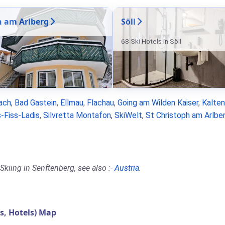
n am Arlberg
Söll
68 Ski Hotels in Söll
ach
,
Bad Gastein
,
Ellmau
,
Flachau
,
Going am Wilden Kaiser
,
Kalte
-Fiss-Ladis
,
Silvretta Montafon
,
SkiWelt
,
St Christoph am Arlbe
Skiing in Senftenberg, see also :-
Austria
.
, Hotels) Map