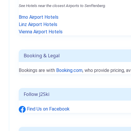
See Hotels near the closest Airports to Senftenberg.
Brno Airport Hotels
Linz Airport Hotels
Vienna Airport Hotels
Booking & Legal
Bookings are with
Booking.com
, who provide pricing, av
Follow J2Ski
Find Us on Facebook