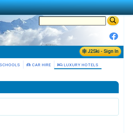
J2Ski - Sign In
 SCHOOLS
CAR HIRE
LUXURY HOTELS