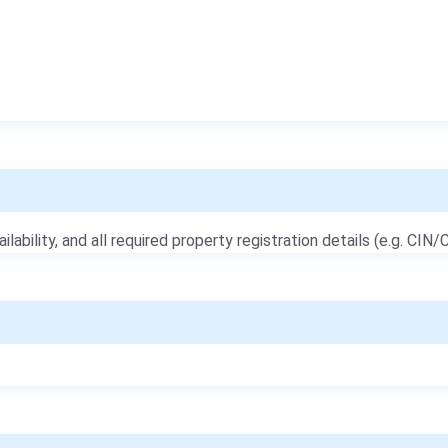
ailability, and all required property registration details (e.g. CIN/C