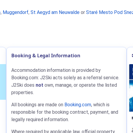
e
,
Muggendorf
,
St Aegyd am Neuwalde
or
Staré Mesto Pod Sne
Booking & Legal Information
Accommodation information is provided by
Booking.com: J2Ski acts solely as a referral service.
J2Ski does
not
own, manage, or operate the listed
properties.
All bookings are made on
Booking.com
, which is
responsible for the booking contract, payment, and
legally required information.
Where required by applicable law, official property