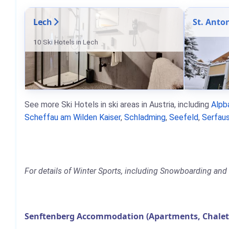
Lech
St. Anto
10 Ski Hotels in Lech
See more Ski Hotels in ski areas in Austria, including
Alpb
Scheffau am Wilden Kaiser
,
Schladming
,
Seefeld
,
Serfaus
For details of Winter Sports, including Snowboarding and 
Senftenberg Accommodation (Apartments, Chalets