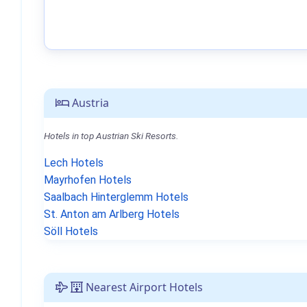
Austria
Hotels in top Austrian Ski Resorts.
Lech Hotels
Mayrhofen Hotels
Saalbach Hinterglemm Hotels
St. Anton am Arlberg Hotels
Söll Hotels
Nearest Airport Hotels