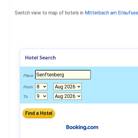
Switch view to map of hotels in
Mitterbach am Erlaufse
Hotel Search
Place
From
To