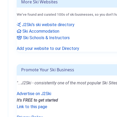
More Ski Websites
We've found and curated 100s of ski businesses, so you don't h
J2Ski's ski website directory
Ski Accommodation
Ski Schools & Instructors
Add your website to our Directory
Promote Your Ski Business
"...J2Ski - consistently one of the most popular Ski Sites
Advertise on J2Ski
It's FREE to get started
Link to this page