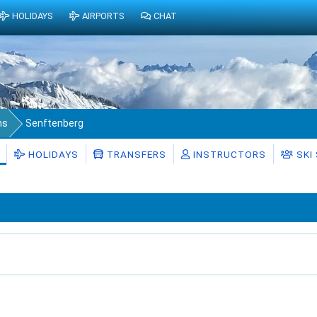
HOLIDAYS
AIRPORTS
CHAT
ms
Senftenberg
HOLIDAYS
TRANSFERS
INSTRUCTORS
SKI