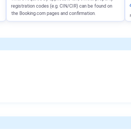
registration codes (e.g. CIN/CIR) can be found on
the Booking.com pages and confirmation.