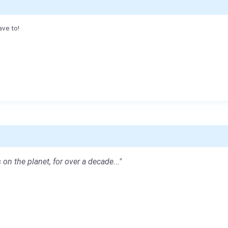
ave to!
 on the planet, for over a decade..."