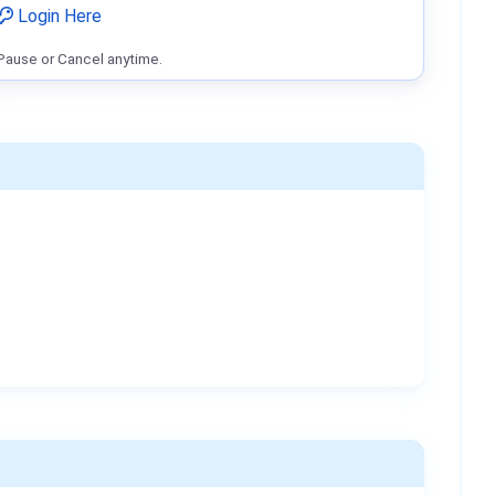
Login Here
Pause or Cancel anytime.