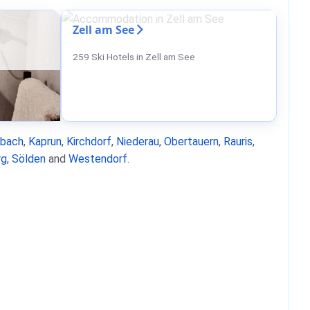
Zell am See
259 Ski Hotels in Zell am See
nbach
,
Kaprun
,
Kirchdorf
,
Niederau
,
Obertauern
,
Rauris
,
rg
,
Sölden
and
Westendorf
.