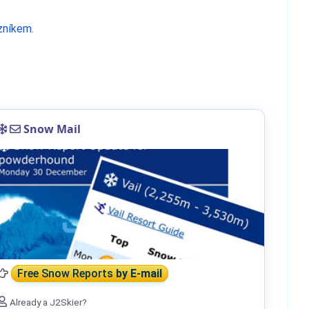
zníkem
.
Snow Mail
Free Snow Reports
by E-mail
Already a J2Skier?