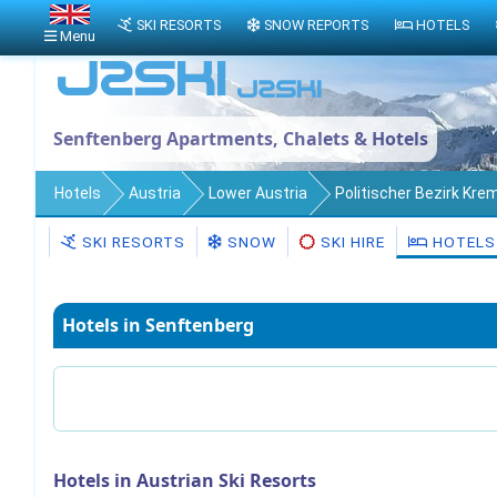
SKI RESORTS
SNOW REPORTS
HOTELS
Menu
Senftenberg Apartments, Chalets & Hotels
Hotels
Austria
Lower Austria
Politischer Bezirk Kre
SKI RESORTS
SNOW
SKI HIRE
HOTELS
Hotels in Senftenberg
Hotels in Austrian Ski Resorts