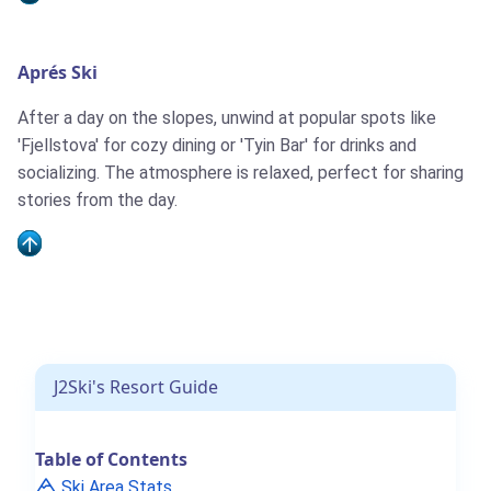
Aprés Ski
After a day on the slopes, unwind at popular spots like
'Fjellstova' for cozy dining or 'Tyin Bar' for drinks and
socializing. The atmosphere is relaxed, perfect for sharing
stories from the day.
J2Ski's Resort Guide
Table of Contents
Ski Area Stats