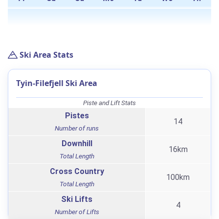
Ski Area Stats
Tyin-Filefjell Ski Area
Piste and Lift Stats
Pistes
14
Number of runs
Downhill
16km
Total Length
Cross Country
100km
Total Length
Ski Lifts
4
Number of Lifts