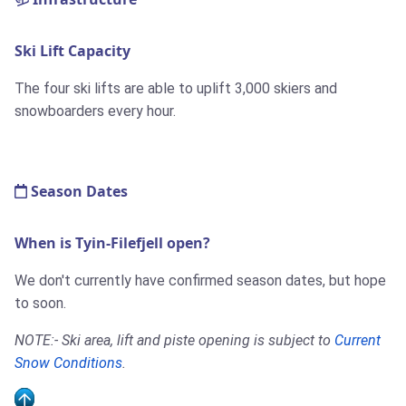
Ski Lift Capacity
The four ski lifts are able to uplift 3,000 skiers and
snowboarders every hour.
Season Dates
When is Tyin-Filefjell open?
We don't currently have confirmed season dates, but hope
to soon.
NOTE:- Ski area, lift and piste opening is subject to
Current
Snow Conditions
.