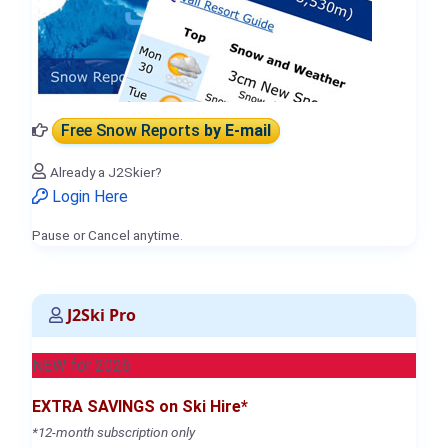
Free Snow Reports
by E-mail
Already a J2Skier?
Login Here
Pause or Cancel anytime.
J2Ski Pro
NEW for 2026
EXTRA SAVINGS on Ski Hire*
*12-month subscription only