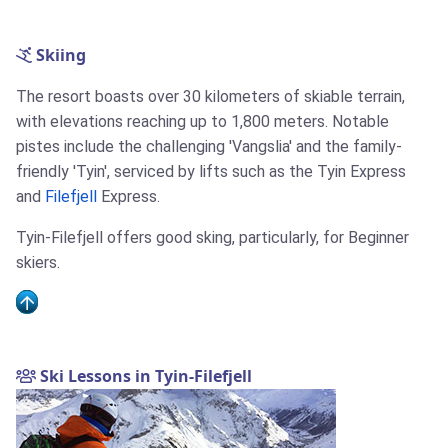
Skiing
The resort boasts over 30 kilometers of skiable terrain,
with elevations reaching up to 1,800 meters. Notable
pistes include the challenging 'Vangslia' and the family-
friendly 'Tyin', serviced by lifts such as the Tyin Express
and
Filefjell
Express.
Tyin-Filefjell offers good sking, particularly, for Beginner
skiers.
Ski Lessons in Tyin-Filefjell