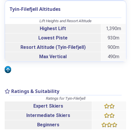
Tyin-Filefjell Altitudes
Lift Heights and Resort Altitude
Highest Lift
1,390m
Lowest Piste
930m
Resort Altitude (Tyin-Filefjell)
900m
Max Vertical
490m
Ratings & Suitability
Ratings for Tyin-Filefjell
Expert Skiers
Intermediate Skiers
Beginners