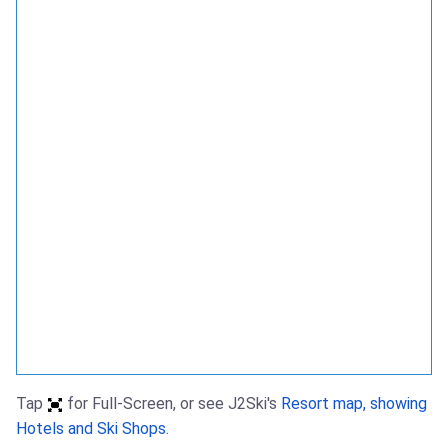
Tap
for Full-Screen, or see J2Ski's
Resort map, showing
Hotels and Ski Shops
.