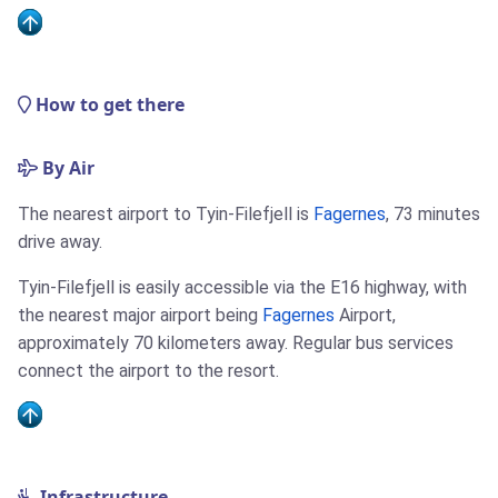
How to get there
By Air
The nearest airport to Tyin-Filefjell is
Fagernes
, 73 minutes
drive away.
Tyin-Filefjell is easily accessible via the E16 highway, with
the nearest major airport being
Fagernes
Airport,
approximately 70 kilometers away. Regular bus services
connect the airport to the resort.
Infrastructure