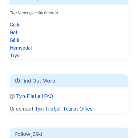
Top Norwegian Ski Resorts.
Geilo
Gol
Gålå
Hemsedal
Trysil
Find Out More
Tyin-Filefjell FAQ
Or contact
Tyin-Filefjell Tourist Office.
Follow J2Ski