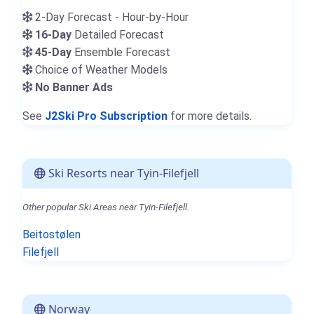
2-Day Forecast - Hour-by-Hour
16-Day
Detailed Forecast
45-Day
Ensemble Forecast
Choice of Weather Models
No Banner Ads
See
J2Ski Pro Subscription
for more details.
Ski Resorts near Tyin-Filefjell
Other popular Ski Areas near Tyin-Filefjell.
Beitostølen
Filefjell
Norway