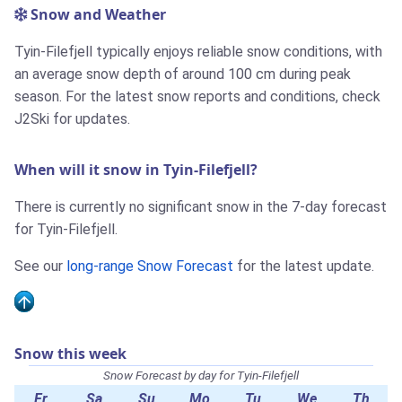
Snow and Weather
Tyin-Filefjell typically enjoys reliable snow conditions, with
an average snow depth of around 100 cm during peak
season. For the latest snow reports and conditions, check
J2Ski for updates.
When will it snow in Tyin-Filefjell?
There is currently no significant snow in the 7-day forecast
for Tyin-Filefjell.
See our
long-range Snow Forecast
for the latest update.
Snow this week
Snow Forecast by day for Tyin-Filefjell
Fr
Sa
Su
Mo
Tu
We
Th