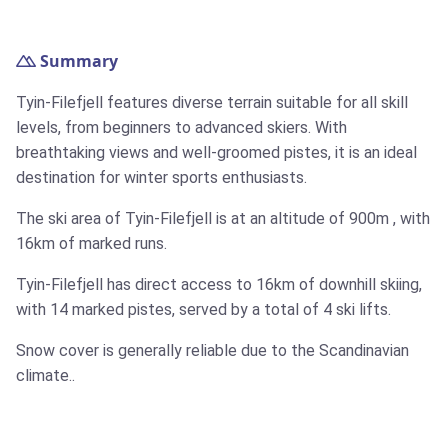
Summary
Tyin-Filefjell features diverse terrain suitable for all skill
levels, from beginners to advanced skiers. With
breathtaking views and well-groomed pistes, it is an ideal
destination for winter sports enthusiasts.
The ski area of Tyin-Filefjell is at an altitude of
900m
, with
16km
of marked runs.
Tyin-Filefjell has direct access to
16km
of downhill skiing,
with 14 marked pistes, served by a total of 4 ski lifts.
Snow cover is generally reliable due to the Scandinavian
climate..