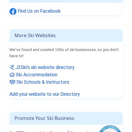
Find Us on Facebook
More Ski Websites
We've found and curated 100s of ski businesses, so you don't
have to!
J2Ski's ski website directory
Ski Accommodation
Ski Schools & Instructors
Add your website to our Directory
Promote Your Ski Business