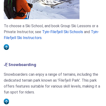
To choose a Ski School, and book Group Ski Lessons or a
Private Instructor, see
Tyin-Filefjell Ski Schools
and
Tyin-
Filefjell Ski Instructors
.
Snowboarding
Snowboarders can enjoy a range of terrains, including the
dedicated terrain park known as 'Filefjell Park'. This park
offers features suitable for various skill levels, making it a
fun spot for riders.