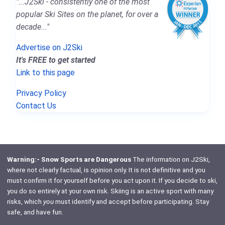
"...J2Ski - consistently one of the most
popular Ski Sites on the planet, for over a
decade..."
Advertise on J2Ski
It's FREE to get started
Link to this page
Privacy Policy
Contact Us
Warning:- Snow Sports are Dangerous
The information on J2Ski,
where not clearly factual, is opinion only. It is not definitive and you
must confirm it for yourself before you act upon it. If you decide to ski,
you do so entirely at your own risk. Skiing is an active sport with many
risks, which
you
must identify and accept before participating. Stay
safe, and have fun.