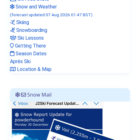
Snow and Weather
(forecast updated 07 Aug 2026 01:47 BST)
Skiing
Snowboarding
Ski Lessons
Getting There
Season Dates
Aprés Ski
Location & Map
Snow Mail