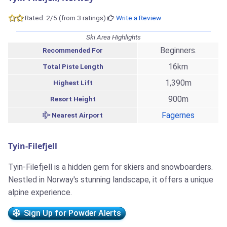
Rated: 2/5 (from 3 ratings)
Write a Review
Ski Area Highlights
Beginners.
Recommended For
16km
Total Piste Length
1,390m
Highest Lift
900m
Resort Height
Fagernes
Nearest Airport
Tyin-Filefjell
Tyin-Filefjell is a hidden gem for skiers and snowboarders.
Nestled in Norway's stunning landscape, it offers a unique
alpine experience.
Sign Up for Powder Alerts