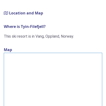
Location and Map
Where is Tyin-Filefjell?
This ski resort is in Vang, Oppland, Norway.
Map