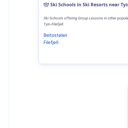
Ski Schools in Ski Resorts near Tyin
Ski Schools offering Group Lessons in other popula
Tyin-Filefjell.
Beitostølen
Filefjell