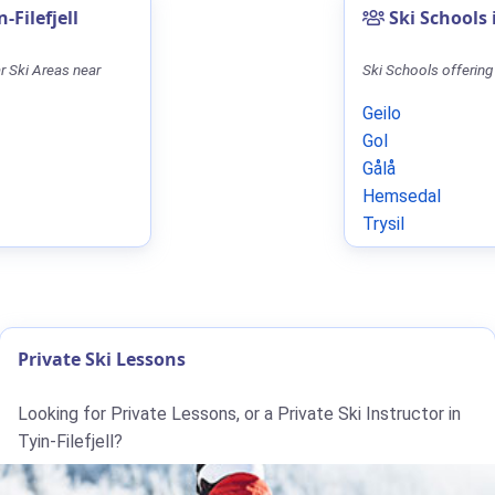
-Filefjell
Ski Schools
r Ski Areas near
Ski Schools offering
Geilo
Gol
Gålå
Hemsedal
Trysil
Private Ski Lessons
Looking for Private Lessons, or a Private Ski Instructor in
Tyin-Filefjell?