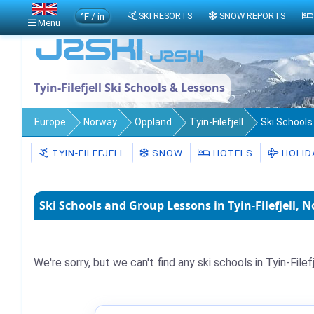
°F / in
SKI RESORTS
SNOW REPORTS
Menu
Tyin-Filefjell Ski Schools & Lessons
Europe
Norway
Oppland
Tyin-Filefjell
Ski Schools
TYIN-FILEFJELL
SNOW
HOTELS
HOLID
Ski Schools and Group Lessons in Tyin-Filefjell, 
We're sorry, but we can't find any ski schools in Tyin-Filefj