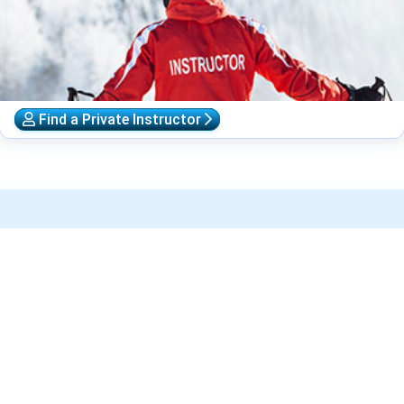
Find a Private Instructor