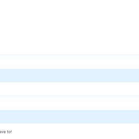
ave to!