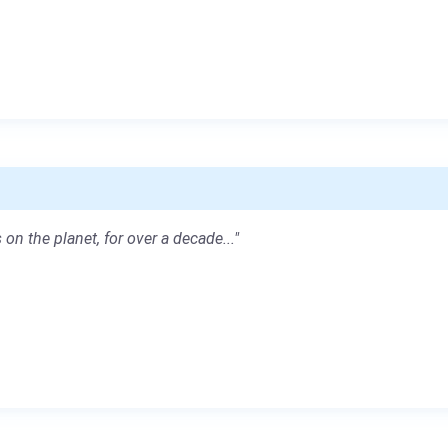
 on the planet, for over a decade..."