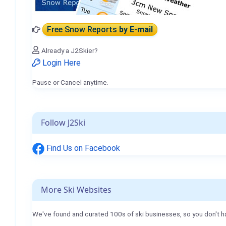
Free Snow Reports
by E-mail
Already a J2Skier?
Login Here
Pause or Cancel anytime.
Follow J2Ski
Find Us on Facebook
More Ski Websites
We've found and curated 100s of ski businesses, so you don't h