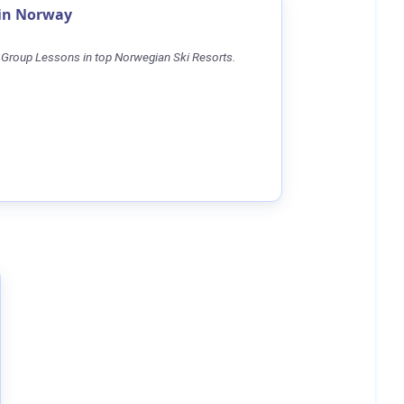
 in Norway
 Group Lessons in top Norwegian Ski Resorts.