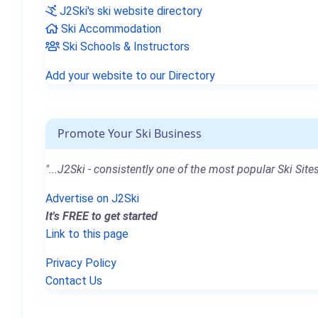
J2Ski's ski website directory
Ski Accommodation
Ski Schools & Instructors
Add your website to our Directory
Promote Your Ski Business
"...J2Ski - consistently one of the most popular Ski Sites
Advertise on J2Ski
It's FREE to get started
Link to this page
Privacy Policy
Contact Us