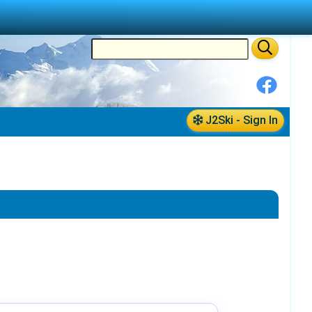
J2Ski - Sign In