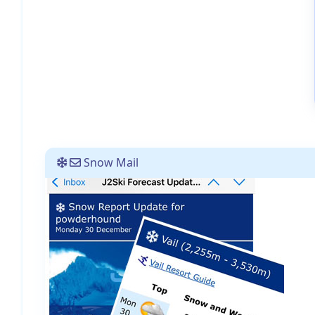
Snow Mail