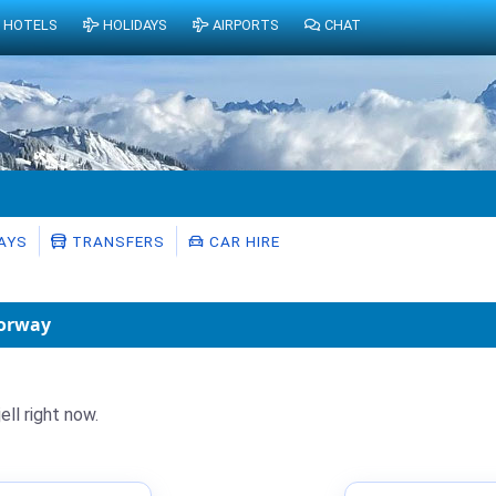
HOTELS
HOLIDAYS
AIRPORTS
CHAT
AYS
TRANSFERS
CAR HIRE
Norway
ell right now.