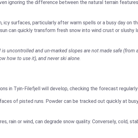
ven ignoring the difference between the natural terrain features
 icy surfaces, particularly after warm spells or a busy day on 
 sun can quickly transform fresh snow into wind crust or slushy 
jell is uncontrolled and un-marked slopes are not made safe (from 
now how to use it), and never ski alone.
ns in Tyin-Filefjell will develop, checking the forecast regularl
faces of pisted runs. Powder can be tracked out quickly at busy
es, rain or wind, can degrade snow quality. Conversely, cold, s