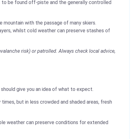
 to be found off-piste and the generally controlled
the mountain with the passage of many skiers.
layers, whilst cold weather can preserve stashes of
avalanche risk) or patrolled. Always check local advice,
y should give you an idea of what to expect.
 times, but in less crowded and shaded areas, fresh
table weather can preserve conditions for extended