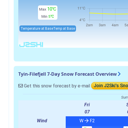
10℃
Max
Min
5℃
Temperature at Base
Temp at Base
Tyin-Filefjell 7-Day Snow Forecast Overview
Get this snow forecast by e-mail
Join J2Ski's Sn
Sum
Fri
07
Wind
W
F2