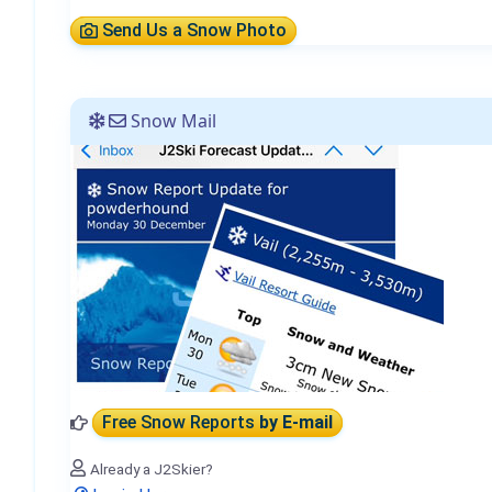
Send Us a Snow Photo
Snow Mail
Free Snow Reports
by E-mail
Already a J2Skier?