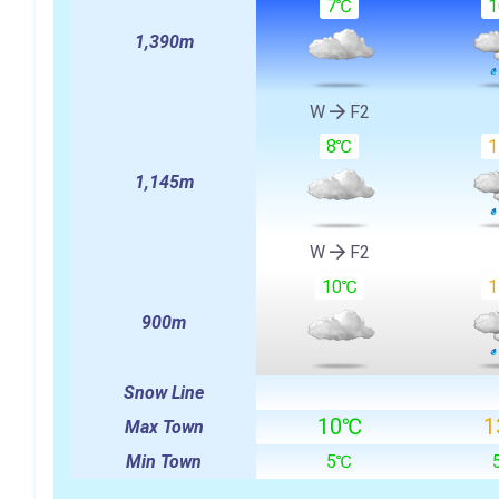
7℃
1,390m
W
F2
8℃
1,145m
W
F2
10℃
900m
Snow Line
10℃
1
Max Town
Min Town
5℃