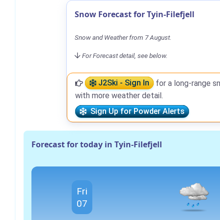
Snow Forecast for Tyin-Filefjell
Snow and Weather from 7 August.
For Forecast detail, see below.
J2Ski - Sign In
for a long-range s
with more weather detail.
Sign Up for Powder Alerts
Forecast for today in Tyin-Filefjell
Fri
07