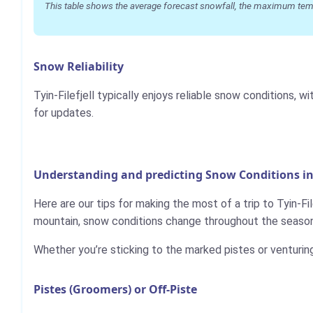
This table shows the average forecast snowfall, the maximum temper
Snow Reliability
Tyin-Filefjell typically enjoys reliable snow conditions
for updates.
Understanding and predicting Snow Conditions in T
Here are our tips for making the most of a trip to Tyin-Fil
mountain, snow conditions change throughout the season,
Whether you’re sticking to the marked pistes or venturin
Pistes (Groomers) or Off-Piste