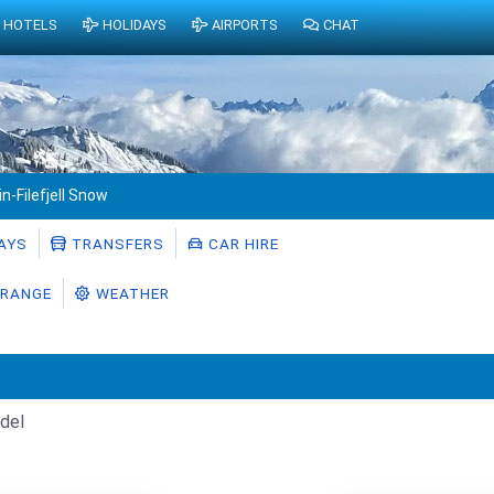
HOTELS
HOLIDAYS
AIRPORTS
CHAT
in-Filefjell Snow
AYS
TRANSFERS
CAR HIRE
RANGE
WEATHER
del