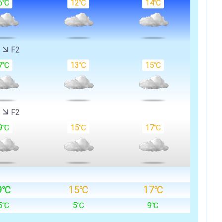
6℃
12℃
14℃
W
F2
7℃
13℃
15℃
W
F2
9℃
15℃
17℃
9℃
15℃
17℃
5℃
5℃
9℃