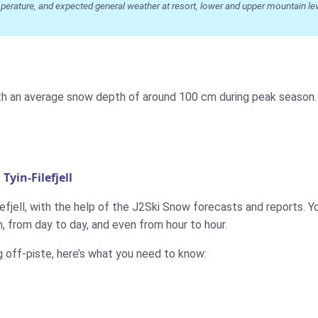
ature, and expected general weather at resort, lower and upper mountain level
, with an average snow depth of around 100 cm during peak season
yin-Filefjell
efjell, with the help of the J2Ski Snow forecasts and reports. You
 from day to day, and even from hour to hour.
g off-piste, here’s what you need to know: