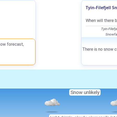
Tyin-Filefjell 
When will there b
Tyin-Filef
Snowfal
now forecast,
There is no snow cu
Snow unlikely