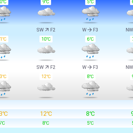
10℃
9℃
5℃
SW
F2
W
F3
N
11℃
10℃
6℃
SW
F2
W
F3
N
13℃
12℃
8℃
3℃
12℃
8℃
5℃
8℃
5℃