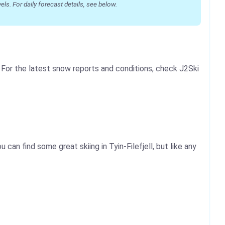
s. For daily forecast details, see below.
. For the latest snow reports and conditions, check J2Ski
 can find some great skiing in Tyin-Filefjell, but like any