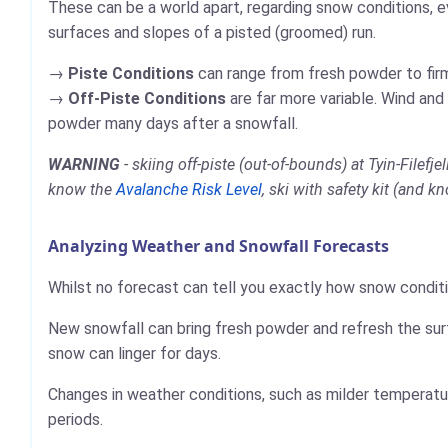
These can be a world apart, regarding snow conditions, e
surfaces and slopes of a pisted (groomed) run.
Piste Conditions
can range from fresh powder to firm,
Off-Piste Conditions
are far more variable. Wind and
powder many days after a snowfall.
WARNING
- skiing off-piste (out-of-bounds) at Tyin-Filef
know the
Avalanche Risk Level
, ski with safety kit (and k
Analyzing Weather and Snowfall Forecasts
Whilst no forecast can tell you exactly how snow conditio
New snowfall can bring fresh powder and refresh the sur
snow can linger for days.
Changes in weather conditions, such as milder temperatur
periods.