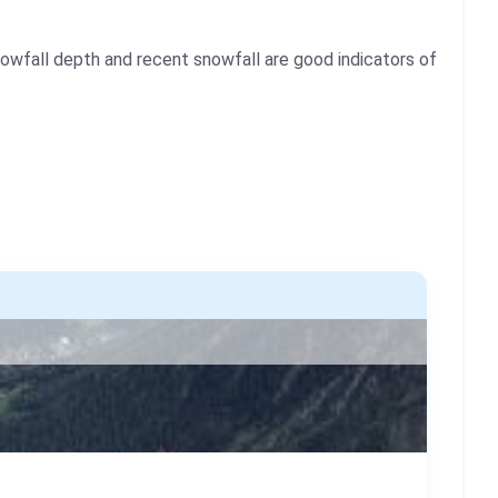
nowfall depth and recent snowfall are good indicators of