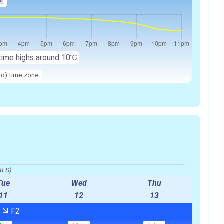
r.
time highs around
10℃
lo) time zone.
IFS)
Tue
Wed
Thu
11
12
13
W
F2