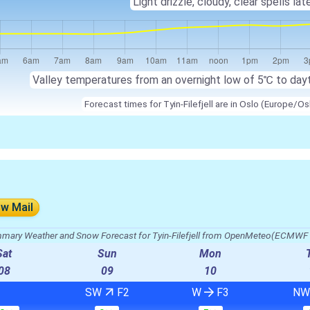
Light drizzle, cloudy, clear spells late
Valley temperatures from an overnight low of
5℃
to day
Forecast times for Tyin-Filefjell are in Oslo (Europe/Os
ow Mail
mary Weather and Snow Forecast for Tyin-Filefjell from OpenMeteo(ECMWF 
Sat
Sun
Mon
08
09
10
SW
F2
W
F3
N