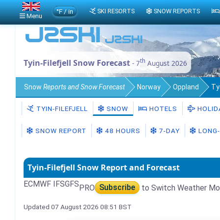
°F / in
SKI RESORTS
SNOW REPORTS
Menu
th
Tyin-Filefjell Snow Forecast
- 7
August 2026
Snow
Reports and Snow Forecast
Norway
Oppland
Ty
TYIN-FILEFJELL
SNOW
HOTELS
HOLID
SNOW REPORT
48 HOURS
7-DAY
LONG-
Tyin-Filefjell Snow Report and Forecast
ECMWF IFS
GFS
PRO
Subscribe
to Switch Weather Mo
Updated 07 August 2026 08:51 BST