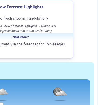
Snow Forecast Highlights
e fresh snow in Tyin-Filefjell?
jell Snow Forecast Highlights - ECMWF IFS
l prediction at mid-mountain (1,145m)
Next Snow?
rrently in the forecast for Tyin-Filefjell.