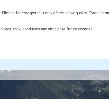
Filefjell for changes that may affect snow quality. Forecast s
nd past snow conditions and anticipate future changes.