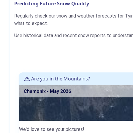
Predicting Future Snow Quality
Regularly check our snow and weather forecasts for Tyin-
what to expect.
Use historical data and recent snow reports to understa
Are you in the Mountains?
Chamonix - May 2026
We'd love to see your pictures!