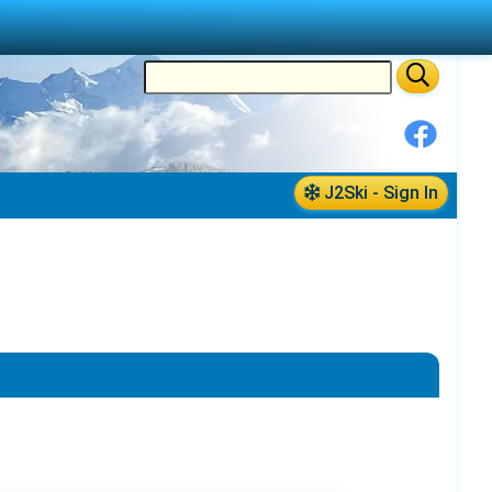
J2Ski - Sign In