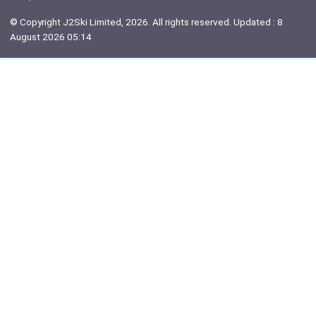
© Copyright J2Ski Limited, 2026. All rights reserved. Updated : 8
August 2026 05:14