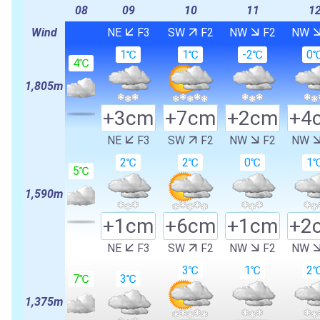
08
09
10
11
1
Wind
NE
F3
SW
F2
NW
F2
NW
1℃
1℃
-2℃
0
4℃
1,805m
+3cm
+7cm
+2cm
+4
NE
F3
SW
F2
NW
F2
NW
2℃
2℃
0℃
1
5℃
1,590m
+1cm
+6cm
+1cm
+2
NE
F3
SW
F2
NW
F2
NW
3℃
1℃
2
7℃
3℃
1,375m