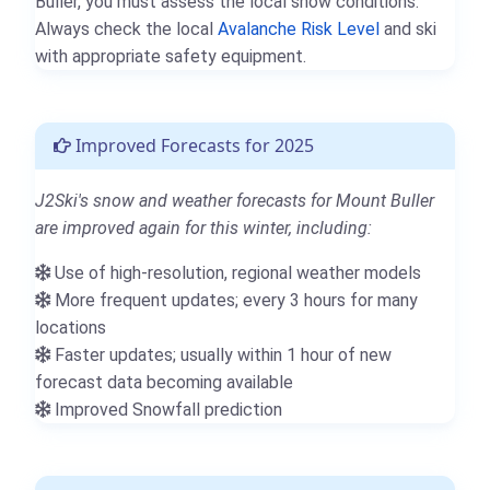
Buller, you must assess the local snow conditions.
Always check the local
Avalanche Risk Level
and ski
with appropriate safety equipment.
Improved Forecasts for 2025
J2Ski's snow and weather forecasts for Mount Buller
are improved again for this winter, including:
Use of high-resolution, regional weather models
More frequent updates; every 3 hours for many
locations
Faster updates; usually within 1 hour of new
forecast data becoming available
Improved Snowfall prediction