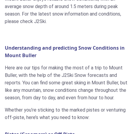
average snow depth of around 1.5 meters during peak
season. For the latest snow information and conditions,
please check J2Ski.
Understanding and predicting Snow Conditions in
Mount Buller
Here are our tips for making the most of a trip to Mount
Buller, with the help of the J2Ski Snow forecasts and
reports. You can find some great skiing in Mount Buller, but
like any mountain, snow conditions change throughout the
season, from day to day, and even from hour to hour.
Whether you’re sticking to the marked pistes or venturing
off-piste, here’s what you need to know: