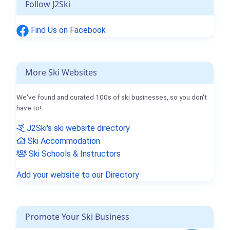
Follow J2Ski
Find Us on Facebook
More Ski Websites
We've found and curated 100s of ski businesses, so you don't
have to!
J2Ski's ski website directory
Ski Accommodation
Ski Schools & Instructors
Add your website to our Directory
Promote Your Ski Business