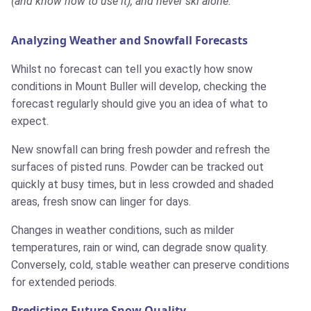
(and know how to use it), and never ski alone.
Analyzing Weather and Snowfall Forecasts
Whilst no forecast can tell you exactly how snow
conditions in Mount Buller will develop, checking the
forecast regularly should give you an idea of what to
expect.
New snowfall can bring fresh powder and refresh the
surfaces of pisted runs. Powder can be tracked out
quickly at busy times, but in less crowded and shaded
areas, fresh snow can linger for days.
Changes in weather conditions, such as milder
temperatures, rain or wind, can degrade snow quality.
Conversely, cold, stable weather can preserve conditions
for extended periods.
Predicting Future Snow Quality