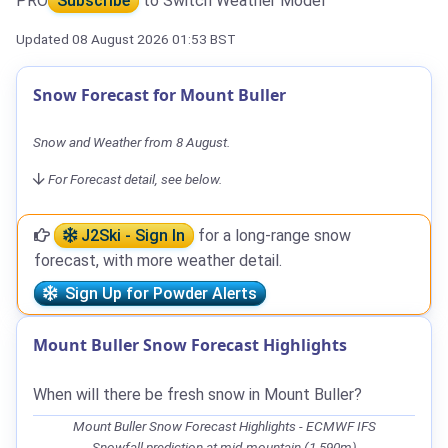
PRO
Subscribe
to Switch Weather Model
Updated 08 August 2026 01:53 BST
Snow Forecast for Mount Buller
Snow and Weather from 8 August.
For Forecast detail, see below.
J2Ski - Sign In
for a long-range snow
forecast, with more weather detail.
Sign Up for Powder Alerts
Mount Buller Snow Forecast Highlights
When will there be fresh snow in Mount Buller?
Mount Buller Snow Forecast Highlights - ECMWF IFS
Snowfall prediction at mid-mountain (1,590m)