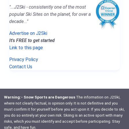
"...J2Ski - consistently one of the most
popular Ski Sites on the planet, for over a
decade..."
Advertise on J2Ski
It's FREE to get started
Link to this page
Privacy Policy
Contact Us
Warning:- Snow Sports are Dangerous
The information on J2Ski,
where not clearly factual, is opinion only. It is not definitive and you
must confirm it for yourself before you act upon it. If you decide to ski,
you do so entirely at your own risk. Skiing is an active sport with many
risks, which
you
must identify and accept before participating. Stay
safe, and have fun.