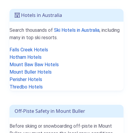
Hotels in Australia
Search thousands of
Ski Hotels in Australia
, including
many in top ski resorts.
Falls Creek Hotels
Hotham Hotels
Mount Baw Baw Hotels
Mount Buller Hotels
Perisher Hotels
Thredbo Hotels
Off-Piste Safety in Mount Buller
Before skiing or snowboarding off-piste in Mount