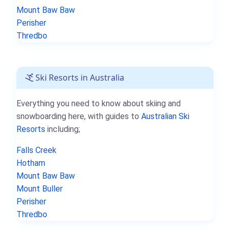
Mount Baw Baw
Perisher
Thredbo
Ski Resorts in Australia
Everything you need to know about skiing and
snowboarding here, with guides to
Australian Ski
Resorts
including;
Falls Creek
Hotham
Mount Baw Baw
Mount Buller
Perisher
Thredbo