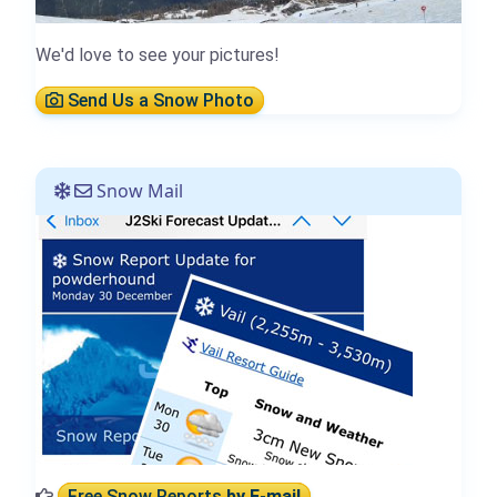
We'd love to see your pictures!
Send Us a Snow Photo
Snow Mail
Free Snow Reports
by E-mail