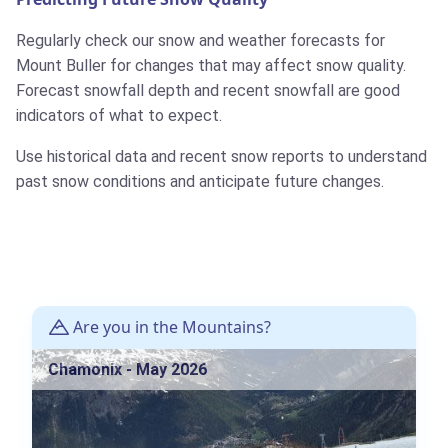
Regularly check our snow and weather forecasts for
Mount Buller for changes that may affect snow quality.
Forecast snowfall depth and recent snowfall are good
indicators of what to expect.
Use historical data and recent snow reports to understand
past snow conditions and anticipate future changes.
Are you in the Mountains?
Chamonix - May 2026