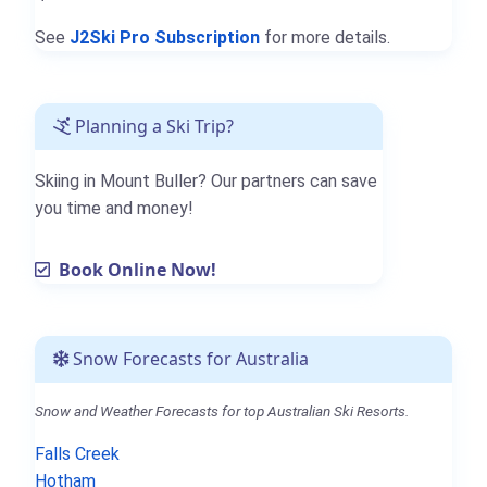
See
J2Ski Pro Subscription
for more details.
Planning a Ski Trip?
Skiing in Mount Buller? Our partners can save
you time and money!
Book Online Now!
Snow Forecasts for Australia
Snow and Weather Forecasts for top Australian Ski Resorts.
Falls Creek
Hotham