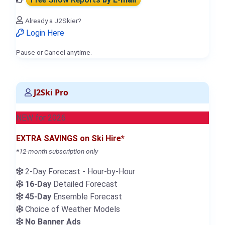
Already a J2Skier?
Login Here
Pause or Cancel anytime.
J2Ski Pro
NEW for 2026
EXTRA SAVINGS on Ski Hire*
*12-month subscription only
2-Day Forecast - Hour-by-Hour
16-Day
Detailed Forecast
45-Day
Ensemble Forecast
Choice of Weather Models
No Banner Ads