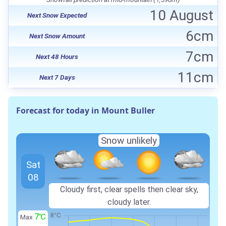
10 August
Next Snow Expected
6cm
Next Snow Amount
7cm
Next 48 Hours
11cm
Next 7 Days
Forecast for today in Mount Buller
Snow unlikely
Sat
08
Cloudy first, clear spells then clear sky,
cloudy later.
7℃
Max