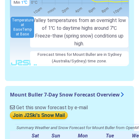
Min
1℃
Valley temperatures from an overnight low
Temperature
at
of
1℃
to daytime highs around
7℃
Base
Temp
at Base
Freeze-thaw (spring snow) conditions up
high.
Forecast times for Mount Buller are in Sydney
(Australia/Sydney) time zone.
Mount Buller 7-Day Snow Forecast Overview
Get this snow forecast by e-mail
Join J2Ski's Snow Mail
Summary Weather and Snow Forecast for Mount Buller from Open
Sat
Sun
Mon
Tue
We