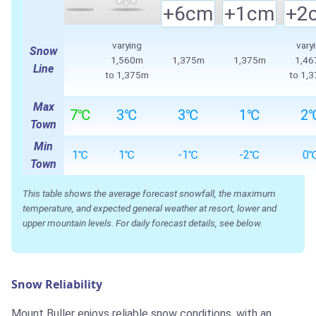
+6cm
+1cm
+2
varying
vary
Snow
1,560m
1,375m
1,375m
1,4
Line
to
1,375m
to
1,
Max
7℃
3℃
3℃
1℃
2
Town
Min
1℃
1℃
-1℃
-2℃
0
Town
This table shows the average forecast snowfall, the maximum
temperature, and expected general weather at resort, lower and
upper mountain levels. For daily forecast details, see below.
Snow Reliability
Mount Buller enjoys reliable snow conditions, with an