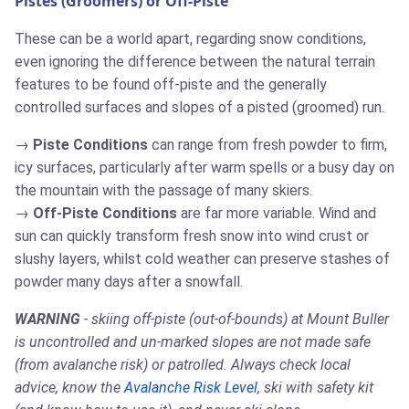
Pistes (Groomers) or Off-Piste
These can be a world apart, regarding snow conditions,
even ignoring the difference between the natural terrain
features to be found off-piste and the generally
controlled surfaces and slopes of a pisted (groomed) run.
Piste Conditions
can range from fresh powder to firm,
icy surfaces, particularly after warm spells or a busy day on
the mountain with the passage of many skiers.
Off-Piste Conditions
are far more variable. Wind and
sun can quickly transform fresh snow into wind crust or
slushy layers, whilst cold weather can preserve stashes of
powder many days after a snowfall.
WARNING
- skiing off-piste (out-of-bounds) at Mount Buller
is uncontrolled and un-marked slopes are not made safe
(from avalanche risk) or patrolled. Always check local
advice, know the
Avalanche Risk Level
, ski with safety kit