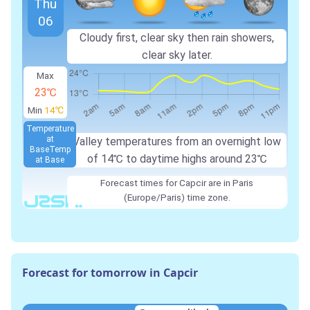
Thu
06
Cloudy first, clear sky then rain showers,
clear sky later.
Max
23℃
Min
14℃
Temperature
at
Valley temperatures from an overnight low
Base
Temp
of
14℃
to daytime highs around
23℃
at Base
Forecast times for Capcir are in Paris
(Europe/Paris) time zone.
Forecast for tomorrow in Capcir