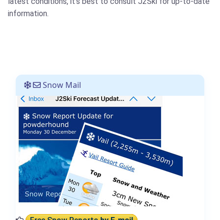
latest conditions, it's best to consult J2Ski for up-to-date
information.
Snow Mail