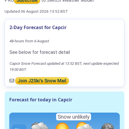
PRO
Subscribe
to Switch Weather Model
Updated 06 August 2026 13:52 BST
2-Day Forecast for Capcir
48-hours from 6 August.
See below for forecast detail
Capcir Snow Forecast updated at 13:52 BST, next update expected
19:00 BST.
Join J2Ski's Snow Mail
Forecast for today in Capcir
Snow unlikely