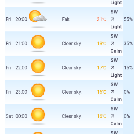
Light
SW
Fri
20:00
Fair.
21℃
55%
Light
SW
Fri
21:00
Clear sky.
18℃
35%
Calm
SW
Fri
22:00
Clear sky.
17℃
15%
Light
SW
Fri
23:00
Clear sky.
16℃
0%
Calm
SW
Sat
00:00
Clear sky.
16℃
0%
Calm
SW