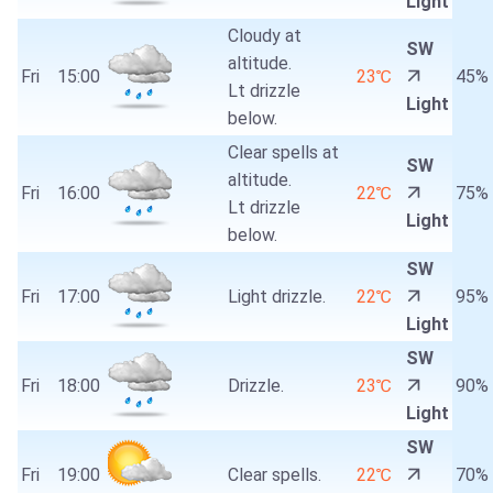
Light
Cloudy at
SW
altitude.
Fri
15:00
23℃
45%
Lt drizzle
Light
below.
Clear spells at
SW
altitude.
Fri
16:00
22℃
75%
Lt drizzle
Light
below.
SW
Fri
17:00
Light drizzle.
22℃
95%
Light
SW
Fri
18:00
Drizzle.
23℃
90%
Light
SW
Fri
19:00
Clear spells.
22℃
70%