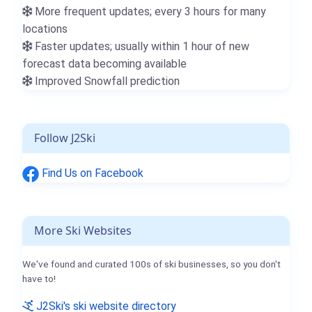
More frequent updates; every 3 hours for many
locations
Faster updates; usually within 1 hour of new
forecast data becoming available
Improved Snowfall prediction
Follow J2Ski
Find Us on Facebook
More Ski Websites
We've found and curated 100s of ski businesses, so you don't
have to!
J2Ski's ski website directory