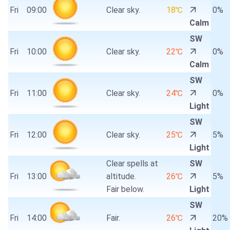
Fri
09:00
Clear sky.
18℃
0%
Calm
SW
Fri
10:00
Clear sky.
22℃
0%
Calm
SW
Fri
11:00
Clear sky.
24℃
0%
Light
SW
Fri
12:00
Clear sky.
25℃
5%
Light
Clear spells at
SW
Fri
13:00
altitude.
26℃
5%
Fair below.
Light
SW
Fri
14:00
Fair.
26℃
20%