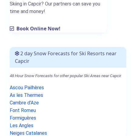
Skiing in Capcir? Our partners can save you
time and money!
Book Online Now!
2 day Snow Forecasts for Ski Resorts near
Capcir
48 Hour Snow Forecasts for other popular Ski Areas near Capcir.
Ascou Pailhères
Ax les Thermes
Cambre d'Aze
Font Romeu
Formiguères
Les Angles
Neiges Catalanes