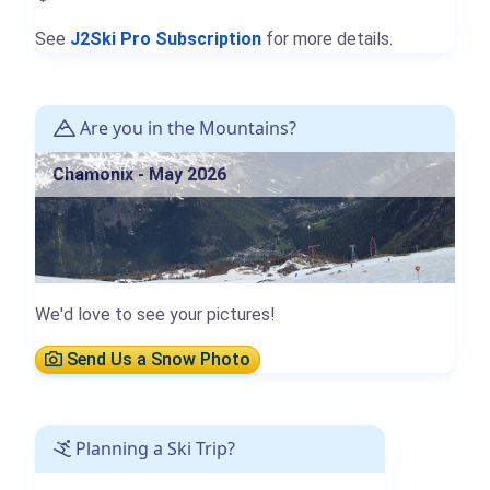
See
J2Ski Pro Subscription
for more details.
Are you in the Mountains?
Chamonix - May 2026
We'd love to see your pictures!
Send Us a Snow Photo
Planning a Ski Trip?