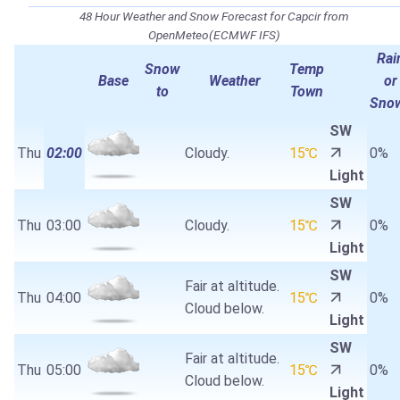
48 Hour Weather and Snow Forecast for Capcir from
OpenMeteo(ECMWF IFS)
Rai
Snow
Temp
Base
Weather
or
to
Town
Sno
SW
Thu
02:00
Cloudy.
15℃
0%
Light
SW
Thu
03:00
Cloudy.
15℃
0%
Light
SW
Fair at altitude.
Thu
04:00
15℃
0%
Cloud below.
Light
SW
Fair at altitude.
Thu
05:00
15℃
0%
Cloud below.
Light