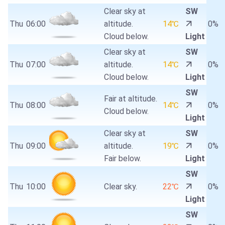
Clear sky at
SW
Thu
06:00
altitude.
14℃
0%
Cloud below.
Light
Clear sky at
SW
Thu
07:00
altitude.
14℃
0%
Cloud below.
Light
SW
Fair at altitude.
Thu
08:00
14℃
0%
Cloud below.
Light
Clear sky at
SW
Thu
09:00
altitude.
19℃
0%
Fair below.
Light
SW
Thu
10:00
Clear sky.
22℃
0%
Light
SW