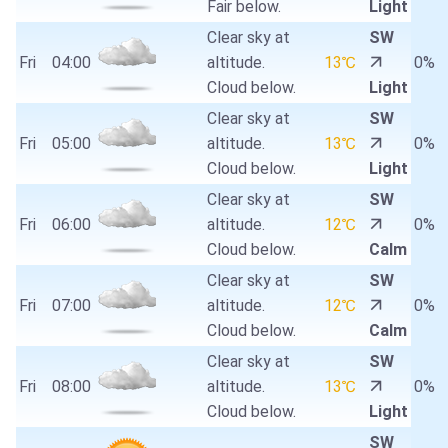
Fair below.
Light
Clear sky at
SW
Fri
04:00
altitude.
13℃
0%
Cloud below.
Light
Clear sky at
SW
Fri
05:00
altitude.
13℃
0%
Cloud below.
Light
Clear sky at
SW
Fri
06:00
altitude.
12℃
0%
Cloud below.
Calm
Clear sky at
SW
Fri
07:00
altitude.
12℃
0%
Cloud below.
Calm
Clear sky at
SW
Fri
08:00
altitude.
13℃
0%
Cloud below.
Light
SW