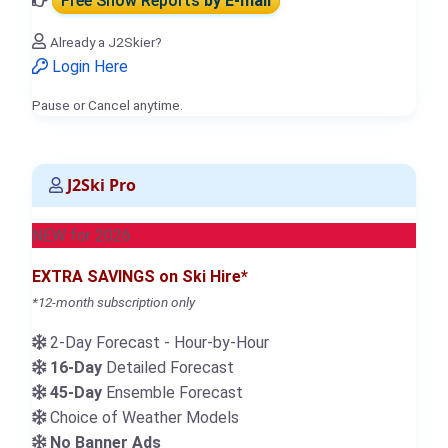
Free Snow Reports
by E-mail
Already a J2Skier?
Login Here
Pause or Cancel anytime.
J2Ski Pro
NEW for 2026
EXTRA SAVINGS on Ski Hire*
*12-month subscription only
2-Day Forecast - Hour-by-Hour
16-Day
Detailed Forecast
45-Day
Ensemble Forecast
Choice of Weather Models
No Banner Ads