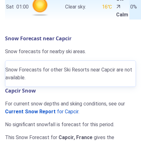
Sat
01:00
Clear sky.
16℃
0%
Calm
Snow Forecast near Capcir
Snow forecasts for nearby ski areas.
Snow Forecasts for other Ski Resorts near Capcir are not
available.
Capcir Snow
For current snow depths and skiing conditions, see our
Current Snow Report
for Capcir
.
No significant snowfall is forecast for this period.
This Snow Forecast for
Capcir, France
gives the