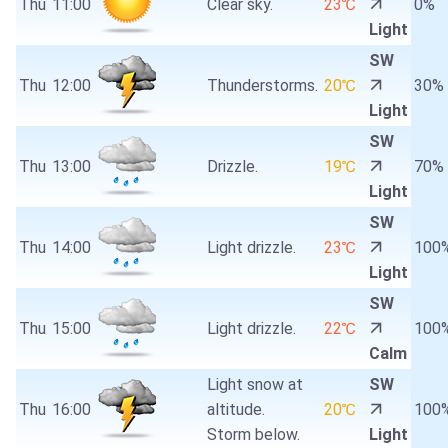
Thu
11:00
Clear sky.
23℃
0%
Light
SW
Thu
12:00
Thunderstorms.
20℃
30%
Light
SW
Thu
13:00
Drizzle.
19℃
70%
Light
SW
Thu
14:00
Light drizzle.
23℃
100
Light
SW
Thu
15:00
Light drizzle.
22℃
100
Calm
Light snow at
SW
Thu
16:00
altitude.
20℃
100
Storm below.
Light