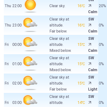
Thu
22:00
Clear sky.
16℃
20%
Calm
Clear sky at
SW
Thu
23:00
altitude.
16℃
0%
Fair below.
Calm
Clear sky at
SW
Fri
00:00
altitude.
15℃
0%
Mixed below.
Calm
Clear sky at
SW
Fri
01:00
altitude.
15℃
0%
Mixed below.
Calm
Clear sky at
SW
Fri
02:00
altitude.
15℃
0%
Fair below.
Light
Clear sky at
SW
Fri
03:00
altitude.
14℃
0%