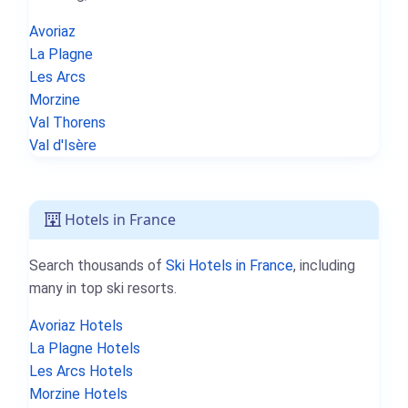
Avoriaz
La Plagne
Les Arcs
Morzine
Val Thorens
Val d'Isère
Hotels in France
Search thousands of
Ski Hotels in France
, including
many in top ski resorts.
Avoriaz Hotels
La Plagne Hotels
Les Arcs Hotels
Morzine Hotels