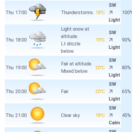
SW
Thu
17:00
Thunderstorms.
18℃
100
Light
Light snow at
SW
altitude.
Thu
18:00
19℃
90%
Lt drizzle
Light
below.
SW
Fair at altitude.
Thu
19:00
20℃
80%
Mixed below.
Light
SW
Thu
20:00
Fair.
20℃
65%
Light
SW
Thu
21:00
Clear sky.
18℃
45%
Calm
SW