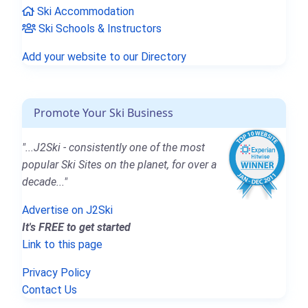
Ski Accommodation
Ski Schools & Instructors
Add your website to our Directory
Promote Your Ski Business
"...J2Ski - consistently one of the most
popular Ski Sites on the planet, for over a
decade..."
Advertise on J2Ski
It's FREE to get started
Link to this page
Privacy Policy
Contact Us