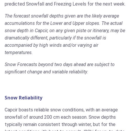
predicted Snowfall and Freezing Levels for the next week.
The forecast snowfall depths given are the likely average
accumulations for the Lower and Upper slopes. The actual
snow depth in Capcir, on any given piste or itinerary, may be
dramatically different, particularly if the snowfall is
accompanied by high winds and/or varying air
temperatures.
Snow Forecasts beyond two days ahead are subject to
significant change and variable reliability.
Snow Reliability
Capcir boasts reliable snow conditions, with an average
snowfall of around 200 cm each season. Snow depths
typically remain consistent through winter, but for the