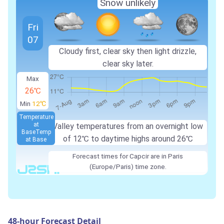
Snow unlikely
Fri
07
Cloudy first, clear sky then light drizzle,
clear sky later.
Max
26℃
Min
12℃
Temperature
at
Valley temperatures from an overnight low
Base
Temp
of
12℃
to daytime highs around
26℃
at Base
Forecast times for Capcir are in Paris
(Europe/Paris) time zone.
48-hour Forecast Detail