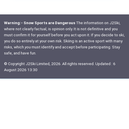
Warning:- Snow Sports are Dangerous
The information on J2Ski,
where not clearly factual, is opinion only. It is not definitive and you
must confirm it for yourself before you act upon it. If you decide to ski,
you do so entirely at your own risk. Skiing is an active sport with many
risks, which
you
must identify and accept before participating. Stay
safe, and have fun.
© Copyright J2Ski Limited, 2026. All rights reserved. Updated : 6
August 2026 13:30