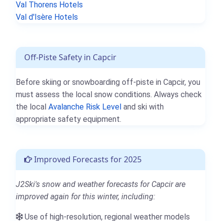
Val Thorens Hotels
Val d'Isère Hotels
Off-Piste Safety in Capcir
Before skiing or snowboarding off-piste in Capcir, you
must assess the local snow conditions. Always check
the local
Avalanche Risk Level
and ski with
appropriate safety equipment.
Improved Forecasts for 2025
J2Ski's snow and weather forecasts for Capcir are
improved again for this winter, including:
Use of high-resolution, regional weather models