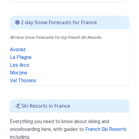
2 day Snow Forecasts for France
48 Hour Snow Forecasts for top French Ski Resorts.
Avoriaz
La Plagne
Les Arcs
Morzine
Val Thorens
Ski Resorts in France
Everything you need to know about skiing and
snowboarding here, with guides to
French Ski Resorts
including;